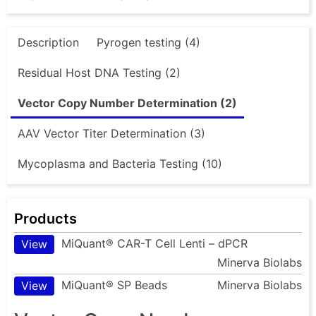
Description
Pyrogen testing (4)
Residual Host DNA Testing (2)
Vector Copy Number Determination (2)
AAV Vector Titer Determination (3)
Mycoplasma and Bacteria Testing (10)
Products
MiQuant® CAR-T Cell Lenti – dPCR
View
Minerva Biolabs
MiQuant® SP Beads
Minerva Biolabs
View