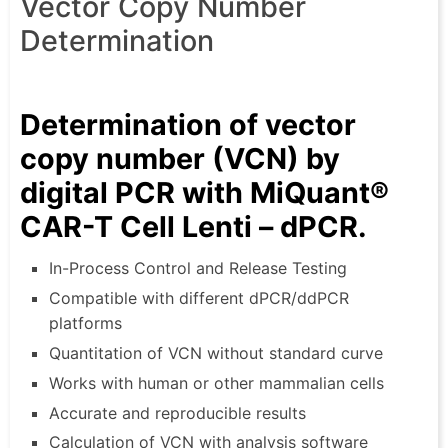
Vector Copy Number
Determination
Determination of vector
copy number (VCN) by
digital PCR with MiQuant®
CAR-T Cell Lenti – dPCR.
In-Process Control and Release Testing
Compatible with different dPCR/ddPCR
platforms
Quantitation of VCN without standard curve
Works with human or other mammalian cells
Accurate and reproducible results
Calculation of VCN with analysis software