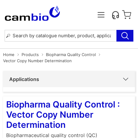
Home
Products
Biopharma Quality Control
Vector Copy Number Determination
Applications
Biopharma Quality Control :
Vector Copy Number
Determination
Biopharmaceutical quality control (QC)