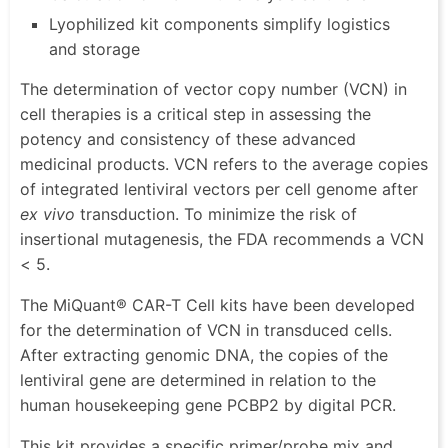
Lyophilized kit components simplify logistics
and storage
The determination of vector copy number (VCN) in
cell therapies is a critical step in assessing the
potency and consistency of these advanced
medicinal products. VCN refers to the average copies
of integrated lentiviral vectors per cell genome after
ex vivo
transduction. To minimize the risk of
insertional mutagenesis, the FDA recommends a VCN
< 5.
The MiQuant® CAR-T Cell kits have been developed
for the determination of VCN in transduced cells.
After extracting genomic DNA, the copies of the
lentiviral gene are determined in relation to the
human housekeeping gene PCBP2 by digital PCR.
This kit provides a specific primer/probe mix and