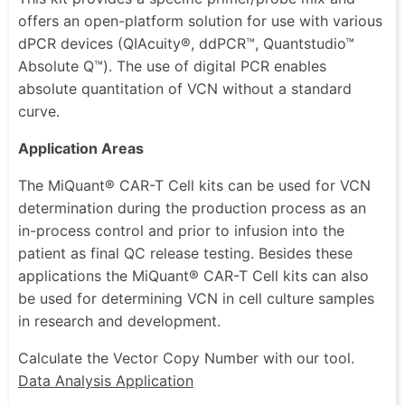
offers an open-platform solution for use with various
dPCR devices (QIAcuity®, ddPCR™, Quantstudio™
Absolute Q™). The use of digital PCR enables
absolute quantitation of VCN without a standard
curve.
Application Areas
The MiQuant® CAR-T Cell kits can be used for VCN
determination during the production process as an
in-process control and prior to infusion into the
patient as final QC release testing. Besides these
applications the MiQuant® CAR-T Cell kits can also
be used for determining VCN in cell culture samples
in research and development.
Calculate the Vector Copy Number with our tool.
Data Analysis Application