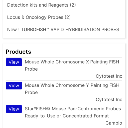
Detection kits and Reagents (2)
Locus & Oncology Probes (2)
New ! TURBOFISH™ RAPID HYBRIDISATION PROBES
Products
Mouse Whole Chromosome X Painting FISH
View
Probe
Cytotest Inc
Mouse Whole Chromosome Y Painting FISH
View
Probe
Cytotest Inc
Star*FISH© Mouse Pan-Centromeric Probes
View
Ready-to-Use or Concentrated Format
Cambio