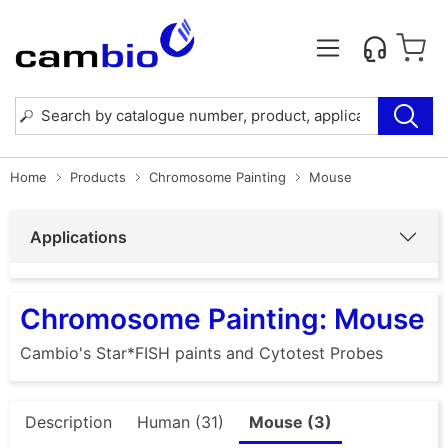
Home
Products
Chromosome Painting
Mouse
Applications
Chromosome Painting: Mouse
Cambio's Star*FISH paints and Cytotest Probes
Description
Human (31)
Mouse (3)