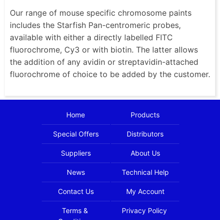
Our range of mouse specific chromosome paints
includes the Starfish Pan-centromeric probes,
available with either a directly labelled FITC
fluorochrome, Cy3 or with biotin. The latter allows
the addition of any avidin or streptavidin-attached
fluorochrome of choice to be added by the customer.
Home
Products
Special Offers
Distributors
Suppliers
About Us
News
Technical Help
Contact Us
My Account
Terms &
Privacy Policy