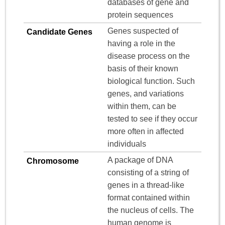
databases of gene and
protein sequences
Genes suspected of
Candidate Genes
having a role in the
disease process on the
basis of their known
biological function. Such
genes, and variations
within them, can be
tested to see if they occur
more often in affected
individuals
A package of DNA
Chromosome
consisting of a string of
genes in a thread-like
format contained within
the nucleus of cells. The
human genome is