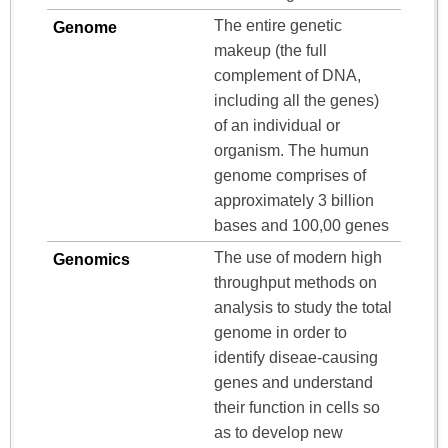
The entire genetic
Genome
makeup (the full
complement of DNA,
including all the genes)
of an individual or
organism. The humun
genome comprises of
approximately 3 billion
bases and 100,00 genes
The use of modern high
Genomics
throughput methods on
analysis to study the total
genome in order to
identify diseae-causing
genes and understand
their function in cells so
as to develop new