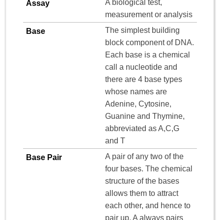
A biological test,
Assay
measurement or analysis
The simplest building
Base
block component of DNA.
Each base is a chemical
call a nucleotide and
there are 4 base types
whose names are
Adenine, Cytosine,
Guanine and Thymine,
abbreviated as A,C,G
and T
A pair of any two of the
Base Pair
four bases. The chemical
structure of the bases
allows them to attract
each other, and hence to
pair up. A always pairs