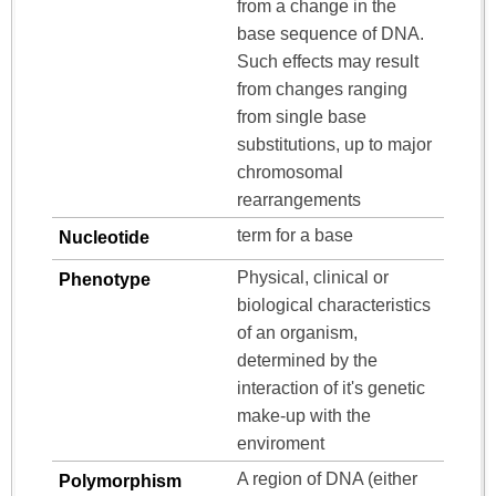
from a change in the
base sequence of DNA.
Such effects may result
from changes ranging
from single base
substitutions, up to major
chromosomal
rearrangements
term for a base
Nucleotide
Physical, clinical or
Phenotype
biological characteristics
of an organism,
determined by the
interaction of it's genetic
make-up with the
enviroment
A region of DNA (either
Polymorphism