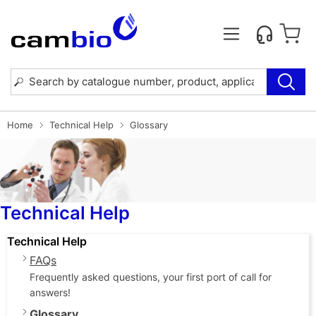
Home
Technical Help
Glossary
Technical Help
Technical Help
FAQs
Frequently asked questions, your first port of call for
answers!
Glossary