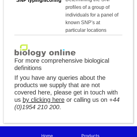
SNP typing/scoring
profiles of a group of
individuals for a panel of
known SNP's at
particular locations
For more comprehensive biological
definitions
If you have any queries about the
products we supply that are not
covered here, please get in touch with
us
by clicking here
or calling us on
+44
(0)1954 210 200
.
Home
Products