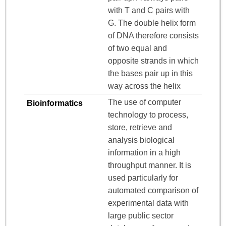
with T and C pairs with
G. The double helix form
of DNA therefore consists
of two equal and
opposite strands in which
the bases pair up in this
way across the helix
The use of computer
Bioinformatics
technology to process,
store, retrieve and
analysis biological
information in a high
throughput manner. It is
used particularly for
automated comparison of
experimental data with
large public sector