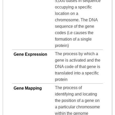
5,000 bases in sequence
occupying a specific
location on a
chromosome. The DNA
sequence of the gene
codes (i.e causes the
formation of a single
protein)
The process by which a
Gene Expression
gene is activated and the
DNA code of that gene is
translated into a specific
protein
The process of
Gene Mapping
identifying and locating
the position of a gene on
a particular chromosome
within the genome