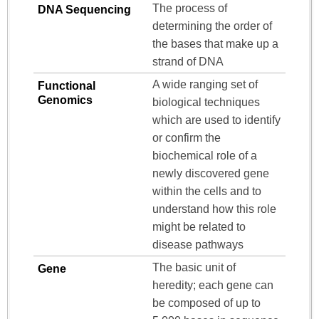
The process of
DNA Sequencing
determining the order of
the bases that make up a
strand of DNA
A wide ranging set of
Functional
Genomics
biological techniques
which are used to identify
or confirm the
biochemical role of a
newly discovered gene
within the cells and to
understand how this role
might be related to
disease pathways
The basic unit of
Gene
heredity; each gene can
be composed of up to