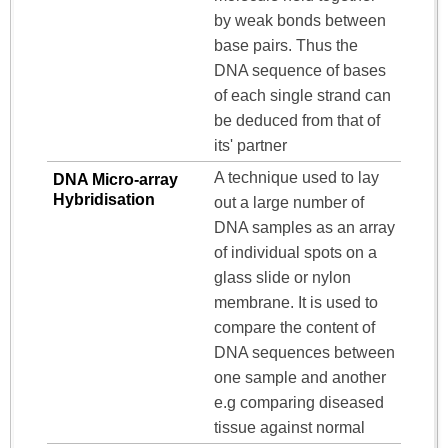
by weak bonds between
base pairs. Thus the
DNA sequence of bases
of each single strand can
be deduced from that of
its' partner
A technique used to lay
DNA Micro-array
Hybridisation
out a large number of
DNA samples as an array
of individual spots on a
glass slide or nylon
membrane. It is used to
compare the content of
DNA sequences between
one sample and another
e.g comparing diseased
tissue against normal