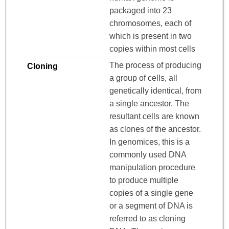
packaged into 23
chromosomes, each of
which is present in two
copies within most cells
The process of producing
Cloning
a group of cells, all
genetically identical, from
a single ancestor. The
resultant cells are known
as clones of the ancestor.
In genomices, this is a
commonly used DNA
manipulation procedure
to produce multiple
copies of a single gene
or a segment of DNA is
referred to as cloning