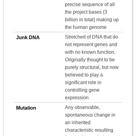
precise sequence of all
the project bases (3
billion in total) making up
the human genome
Stretched of DNA that do
Junk DNA
not represent genes and
with no known function.
Originally thought to be
purely structural, but now
believed to play a
significant role in
controlling gene
expression
Any observable,
Mutation
spontaneous change in
an inherited
characteristic resulting