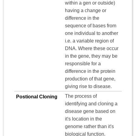
within a gen or outside)
having a change or
difference in the
sequence of bases from
one individual to another
i.e. a variable region of
DNA. Where these occur
in the gene, they may be
responsible for a
difference in the protein
production of that gene,
giving rise to disease.
The process of
Postional Cloning
identifying and cloning a
disease gene based on
it's location in the
genome rather than it's
biological function.