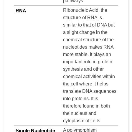
pathways
Ribonucleic Acid, the
RNA
structure of RNA is
similar to that of DNA but
a slight change in the
chemical structure of the
nucleotides makes RNA
more stable. It plays an
important role in protein
synthesis and other
chemical activities within
the cell where it helps
translate DNA sequences
into proteins. It is
therefore found in both
the nucleus and
cytoplasm of cells
A polymorphism
Single Nucleotide