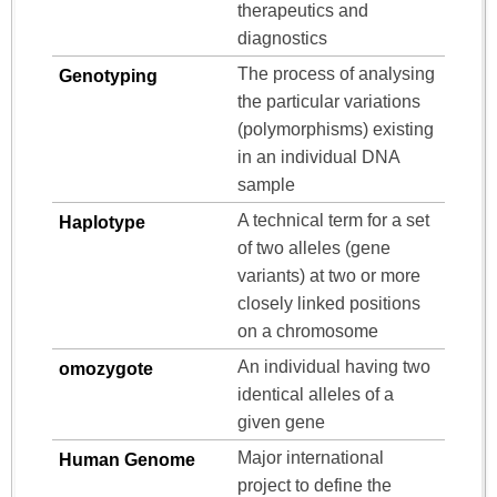
therapeutics and
diagnostics
The process of analysing
Genotyping
the particular variations
(polymorphisms) existing
in an individual DNA
sample
A technical term for a set
Haplotype
of two alleles (gene
variants) at two or more
closely linked positions
on a chromosome
An individual having two
omozygote
identical alleles of a
given gene
Major international
Human Genome
project to define the