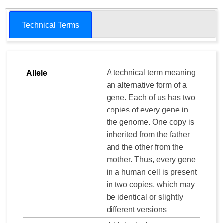
Technical Terms
A technical term meaning
Allele
an alternative form of a
gene. Each of us has two
copies of every gene in
the genome. One copy is
inherited from the father
and the other from the
mother. Thus, every gene
in a human cell is present
in two copies, which may
be identical or slightly
different versions