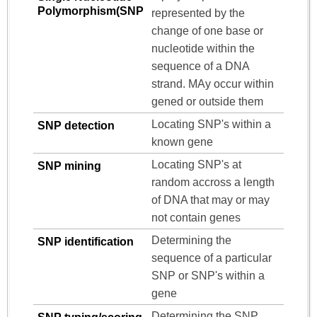
Polymorphism(SNP
represented by the
change of one base or
nucleotide within the
sequence of a DNA
strand. MAy occur within
gened or outside them
Locating SNP's within a
SNP detection
known gene
Locating SNP's at
SNP mining
random accross a length
of DNA that may or may
not contain genes
Determining the
SNP identification
sequence of a particular
SNP or SNP's within a
gene
Determining the SNP