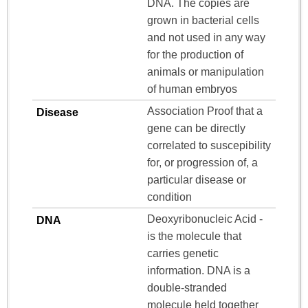
DNA. The copies are
grown in bacterial cells
and not used in any way
for the production of
animals or manipulation
of human embryos
Association Proof that a
Disease
gene can be directly
correlated to suscepibility
for, or progression of, a
particular disease or
condition
Deoxyribonucleic Acid -
DNA
is the molecule that
carries genetic
information. DNA is a
double-stranded
molecule held together