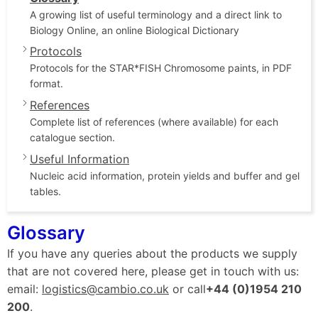
A growing list of useful terminology and a direct link to
Biology Online, an online Biological Dictionary
Protocols
Protocols for the STAR*FISH Chromosome paints, in PDF
format.
References
Complete list of references (where available) for each
catalogue section.
Useful Information
Nucleic acid information, protein yields and buffer and gel
tables.
Glossary
If you have any queries about the products we supply
that are not covered here, please get in touch with us:
email:
logistics@cambio.co.uk
or call
+44 (0)1954 210
200
.