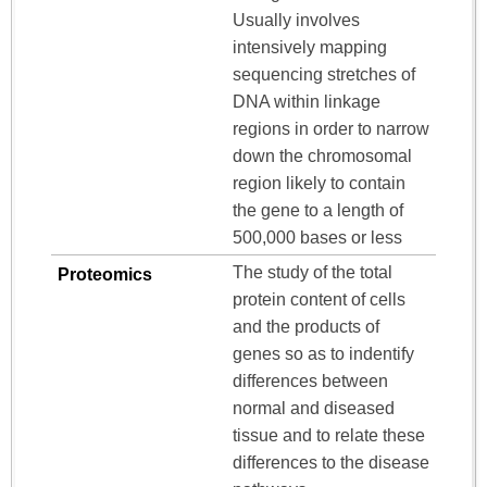
Usually involves
intensively mapping
sequencing stretches of
DNA within linkage
regions in order to narrow
down the chromosomal
region likely to contain
the gene to a length of
500,000 bases or less
The study of the total
Proteomics
protein content of cells
and the products of
genes so as to indentify
differences between
normal and diseased
tissue and to relate these
differences to the disease