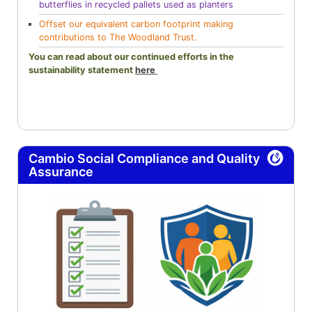
butterflies in recycled pallets used as planters
Offset our equivalent carbon footprint making
contributions to The Woodland Trust.
You can read about our continued efforts in the
sustainability statement
here
Cambio Social Compliance and Quality
Assurance