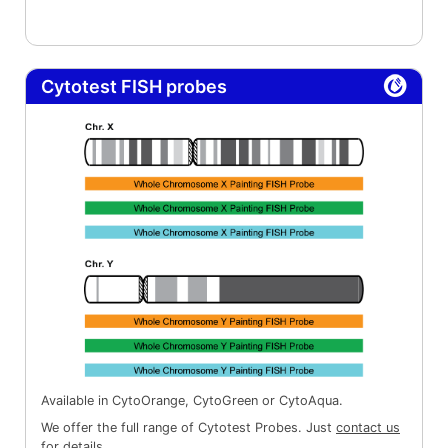
Cytotest FISH probes
Available in CytoOrange, CytoGreen or CytoAqua.
We offer the full range of Cytotest Probes. Just
contact us
for details.