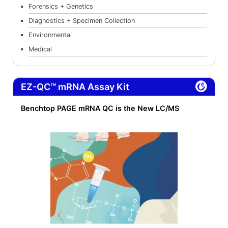
Forensics + Genetics
Diagnostics + Specimen Collection
Environmental
Medical
EZ-QC™ mRNA Assay Kit
Benchtop PAGE mRNA QC is the New LC/MS