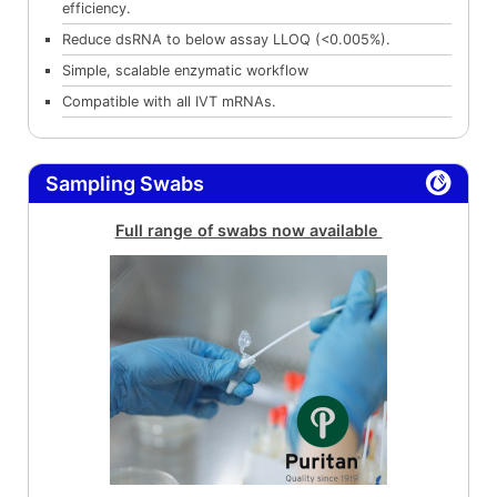
efficiency.
Reduce dsRNA to below assay LLOQ (<0.005%).
Simple, scalable enzymatic workflow
Compatible with all IVT mRNAs.
Sampling Swabs
Full range of swabs now available