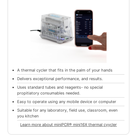
A thermal cycler that fits in the palm of your hands
Delivers exceptional performance, and results.
Uses standard tubes and reagents- no special
propitiatory consumables needed.
Easy to operate using any mobile device or computer
Suitable for any laboratory, field use, classroom, even
you kitchen
Learn more about miniPCR® mini16X thermal cyycler