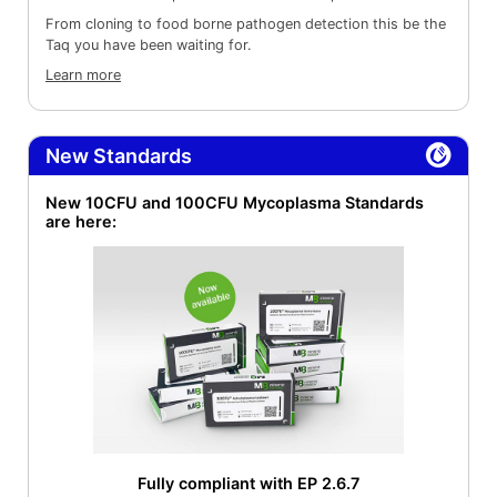
From cloning to food borne pathogen detection this be the
Taq you have been waiting for.
Learn more
New Standards
New 10CFU and 100CFU Mycoplasma Standards
are here:
Fully compliant with EP 2.6.7