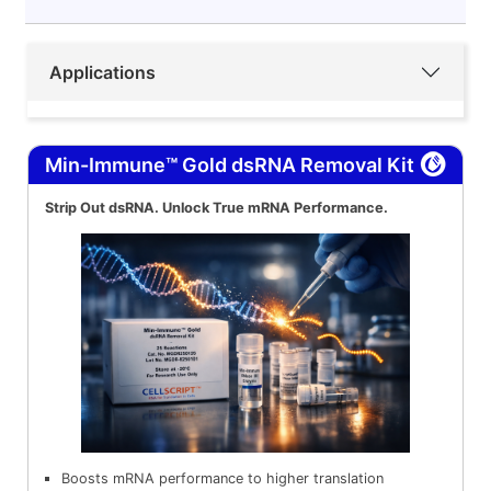
Applications
Min-Immune™ Gold dsRNA Removal Kit
Strip Out dsRNA. Unlock True mRNA Performance.
Boosts mRNA performance to higher translation