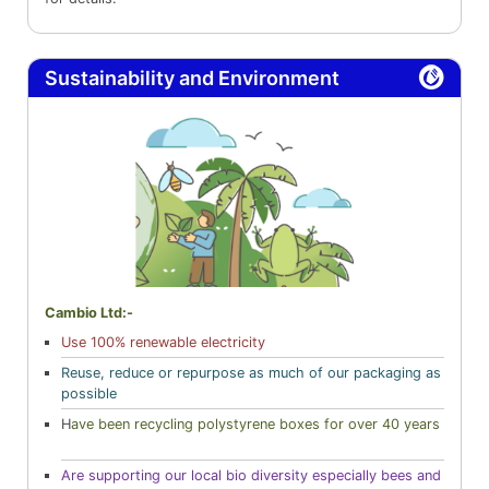
Sustainability and Environment
Cambio Ltd:-
Use 100% renewable electricity
Reuse, reduce or repurpose as much of our packaging as
possible
H
ave been recycling polystyrene boxes for over 40 years
Are supporting our local bio diversity especially bees and