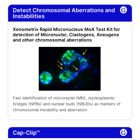
Detect Chromosomal Aberrations and
Instabilities
Xenometrix Rapid Micronucleus MoA Test Kit for
detection of Micronuclei, Clastogens, Aneugens
and other chromosomal aberrations
Fast Identification of micronuclei (MN), nucleoplasmic
bridges (NPBs) and nuclear buds (NBUDs) as markers of
chromosomal instability and aberration
Cap-Clip™