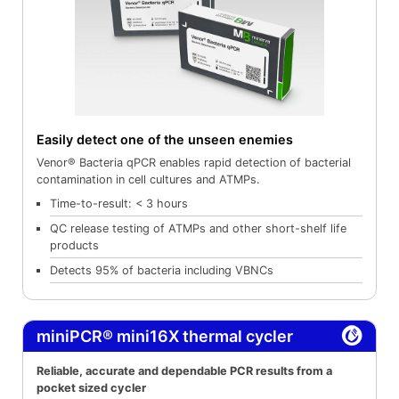
Easily detect one of the unseen enemies
Venor® Bacteria qPCR enables rapid detection of bacterial
contamination in cell cultures and ATMPs.
Time-to-result: < 3 hours
QC release testing of ATMPs and other short-shelf life
products
Detects 95% of bacteria including VBNCs
miniPCR® mini16X thermal cycler
Reliable, accurate and dependable PCR results from a
pocket sized cycler