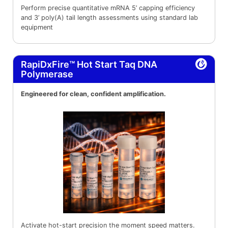
Perform precise quantitative mRNA 5’ capping efficiency
and 3’ poly(A) tail length assessments using standard lab
equipment
RapiDxFire™ Hot Start Taq DNA
Polymerase
Engineered for clean, confident amplification.
Activate hot-start precision the moment speed matters.