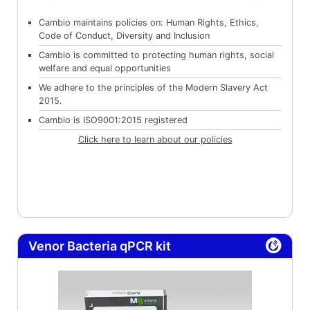
Cambio maintains policies on: Human Rights, Ethics,
Code of Conduct, Diversity and Inclusion
Cambio is committed to protecting human rights, social
welfare and equal opportunities
We adhere to the principles of the Modern Slavery Act
2015.
Cambio is ISO9001:2015 registered
Click here to learn about our policies
Venor Bacteria qPCR kit