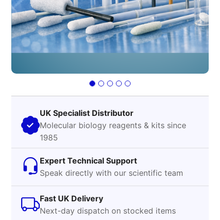
UK Specialist Distributor
Molecular biology reagents & kits since
1985
Expert Technical Support
Speak directly with our scientific team
Fast UK Delivery
Next-day dispatch on stocked items