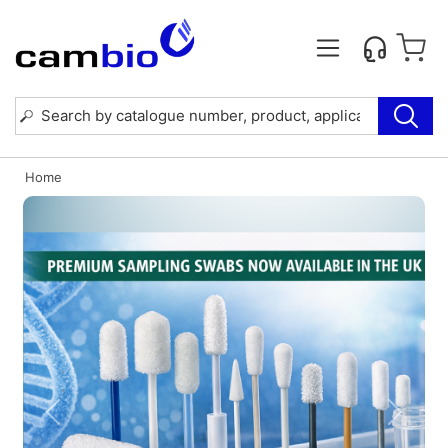
Home
Previous
Next