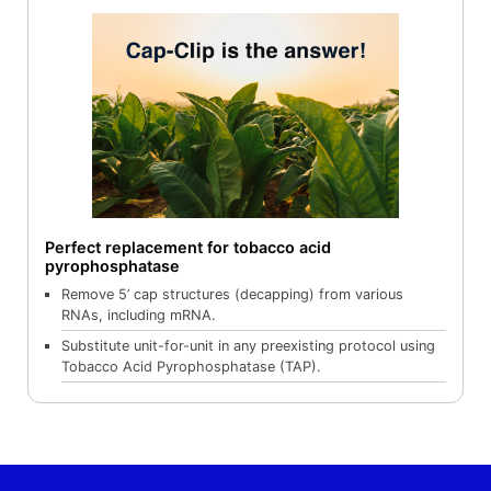
Perfect replacement for tobacco acid
pyrophosphatase
Remove 5’ cap structures (decapping) from various
RNAs, including mRNA.
Substitute unit-for-unit in any preexisting protocol using
Tobacco Acid Pyrophosphatase (TAP).