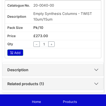
20-0040-00
Empty Synthesis Columns - TWIST
10um/15um
Pk/10
£273.00
−
+
Add
Description
Related products (1)
Home
Products