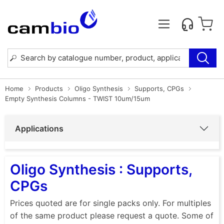
Home
Products
Oligo Synthesis
Supports, CPGs
Empty Synthesis Columns - TWIST 10um/15um
Applications
Oligo Synthesis : Supports,
CPGs
Prices quoted are for single packs only. For multiples
of the same product please request a quote. Some of