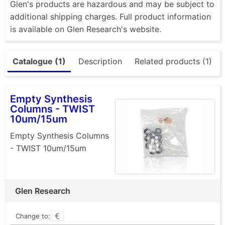
Glen's products are hazardous and may be subject to
additional shipping charges. Full product information
is available on Glen Research's website.
Catalogue (1)
Description
Related products (1)
Empty Synthesis
Columns - TWIST
10um/15um
Empty Synthesis Columns
- TWIST 10um/15um
Glen Research
Change to: