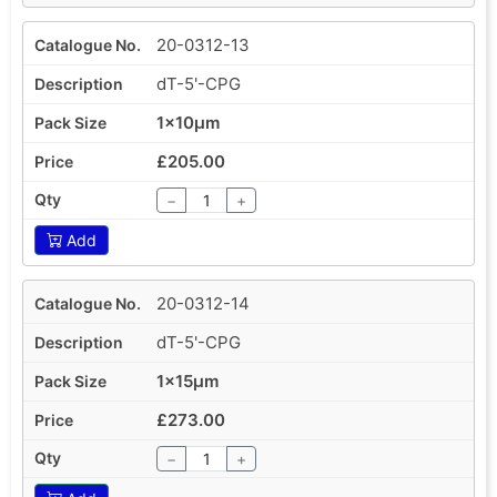
20-0312-13
dT-5'-CPG
1x10µm
£205.00
−
+
Add
20-0312-14
dT-5'-CPG
1x15µm
£273.00
−
+