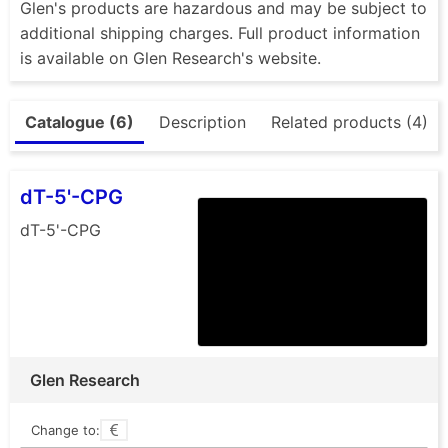
Glen's products are hazardous and may be subject to
additional shipping charges. Full product information
is available on Glen Research's website.
Catalogue (6)
Description
Related products (4)
dT-5'-CPG
dT-5'-CPG
Glen Research
Change to: