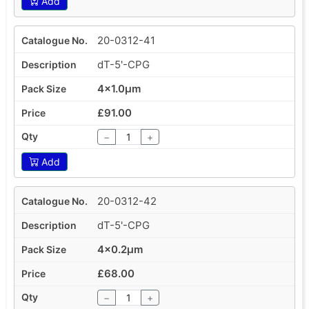
Add
20-0312-41
dT-5'-CPG
4x1.0µm
£91.00
−
+
Add
20-0312-42
dT-5'-CPG
4x0.2µm
£68.00
−
+