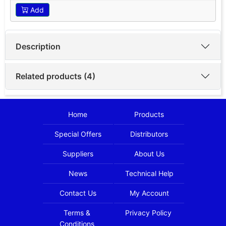
Add
Description
Related products (4)
Home
Products
Special Offers
Distributors
Suppliers
About Us
News
Technical Help
Contact Us
My Account
Terms &
Privacy Policy
Conditions