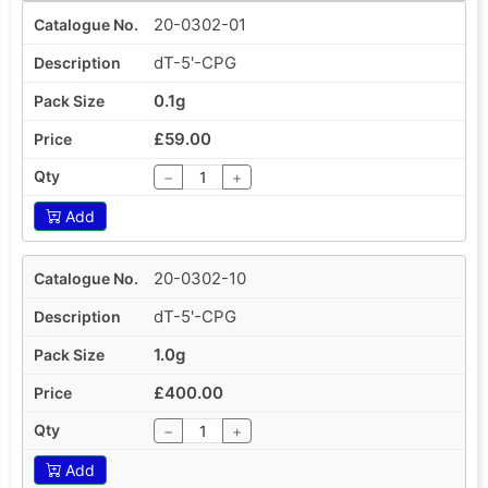
20-0302-01
dT-5'-CPG
0.1g
£59.00
−
+
Add
20-0302-10
dT-5'-CPG
1.0g
£400.00
−
+
Add