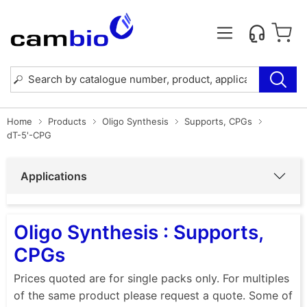
Home
Products
Oligo Synthesis
Supports, CPGs
dT-5'-CPG
Applications
Oligo Synthesis : Supports,
CPGs
Prices quoted are for single packs only. For multiples
of the same product please request a quote. Some of