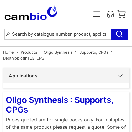
Home
Products
Oligo Synthesis
Supports, CPGs
DesthiobiotinTEG-CPG
Applications
Oligo Synthesis : Supports,
CPGs
Prices quoted are for single packs only. For multiples
of the same product please request a quote. Some of