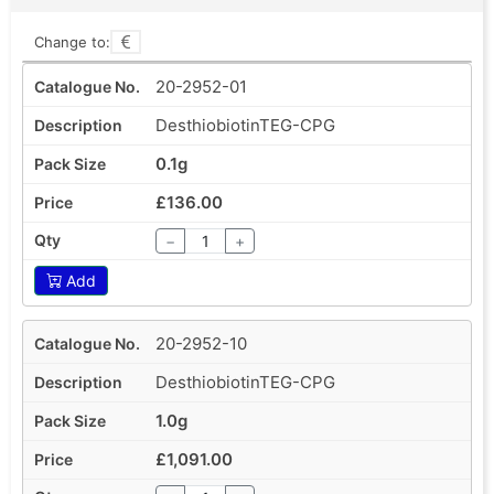
Change to:
20-2952-01
DesthiobiotinTEG-CPG
0.1g
£136.00
−
+
Add
20-2952-10
DesthiobiotinTEG-CPG
1.0g
£1,091.00