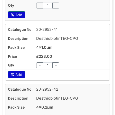
−
+
Add
20-2952-41
DesthiobiotinTEG-CPG
4x1.0µm
£223.00
−
+
Add
20-2952-42
DesthiobiotinTEG-CPG
4x0.2µm