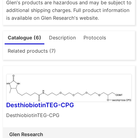
Glen's products are hazardous and may be subject to
additional shipping charges. Full product information
is available on Glen Research's website.
Catalogue (6)
Description
Protocols
Related products (7)
DesthiobiotinTEG-CPG
DesthiobiotinTEG-CPG
Glen Research