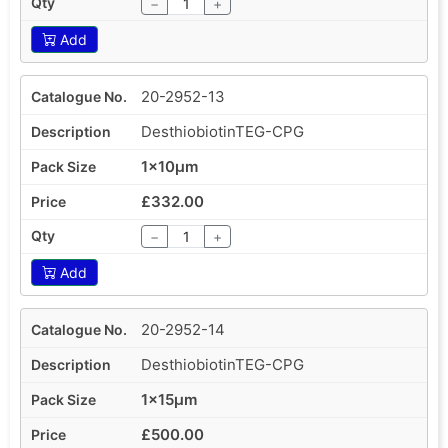
−
+
Add
20-2952-13
DesthiobiotinTEG-CPG
1x10µm
£332.00
−
+
Add
20-2952-14
DesthiobiotinTEG-CPG
1x15µm
£500.00