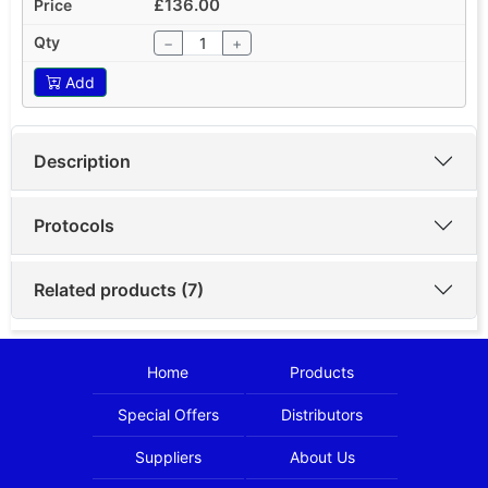
£136.00
−
+
Add
Description
Protocols
Related products (7)
Home
Products
Special Offers
Distributors
Suppliers
About Us