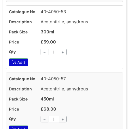
40-4050-53
Acetonitrile, anhydrous
300ml
£59.00
−
+
Add
40-4050-57
Acetonitrile, anhydrous
450ml
£68.00
−
+