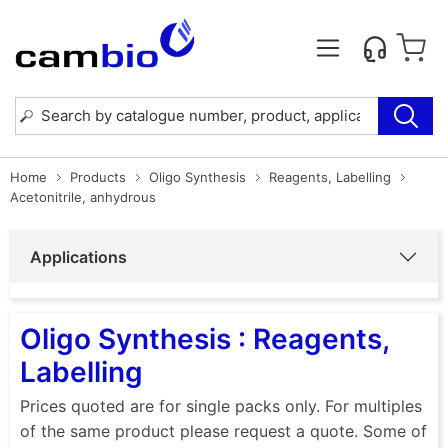
Home
Products
Oligo Synthesis
Reagents, Labelling
Acetonitrile, anhydrous
Applications
Oligo Synthesis : Reagents,
Labelling
Prices quoted are for single packs only. For multiples
of the same product please request a quote. Some of