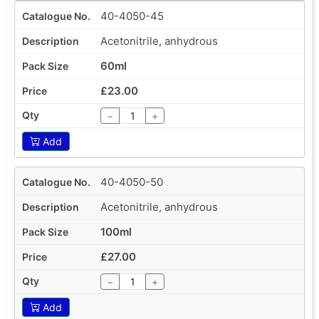
40-4050-45
Acetonitrile, anhydrous
60ml
£23.00
−
+
Add
40-4050-50
Acetonitrile, anhydrous
100ml
£27.00
−
+
Add