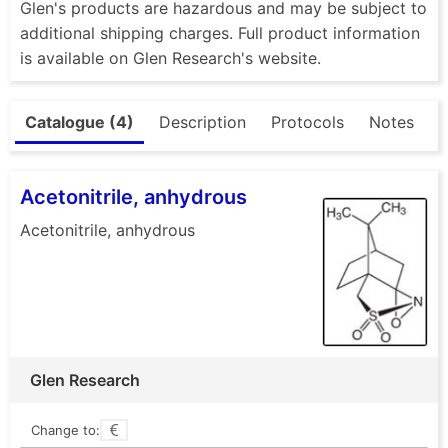
Glen's products are hazardous and may be subject to
additional shipping charges. Full product information
is available on Glen Research's website.
Catalogue (4)
Description
Protocols
Notes
Acetonitrile, anhydrous
Acetonitrile, anhydrous
Glen Research
Change to: