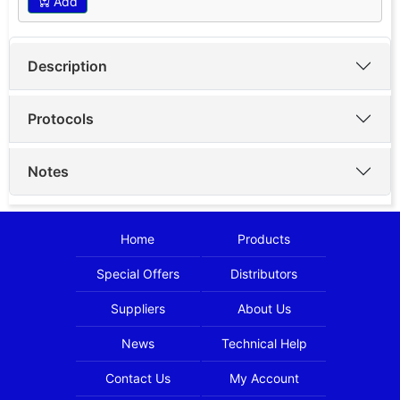
Add
Description
Protocols
Notes
Home
Products
Special Offers
Distributors
Suppliers
About Us
News
Technical Help
Contact Us
My Account