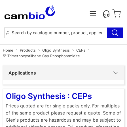
Home
Products
Oligo Synthesis
CEPs
5'-Trimethoxystilbene Cap Phosphoramidite
Applications
Oligo Synthesis : CEPs
Prices quoted are for single packs only. For multiples
of the same product please request a quote. Some of
Glen's products are hazardous and may be subject to
additional shipping charges. Full product information