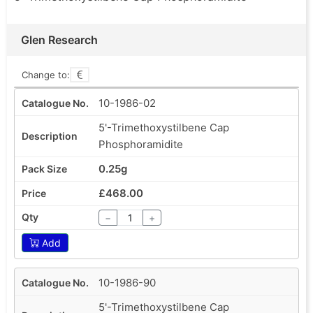
Glen Research
Change to:
10-1986-02
5'-Trimethoxystilbene Cap
Phosphoramidite
0.25g
£468.00
−
+
Add
10-1986-90
5'-Trimethoxystilbene Cap