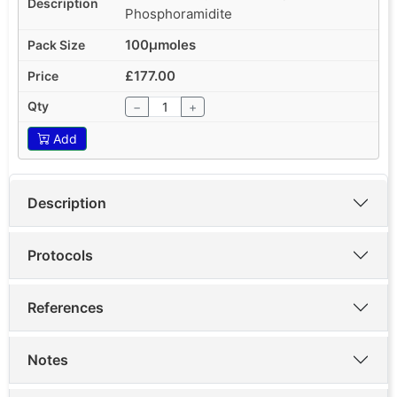
Phosphoramidite
100µmoles
£177.00
−
+
Add
Description
Protocols
References
Notes