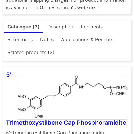
is available on Glen Research's website.
Catalogue (2)
Description
Protocols
References
Notes
Applications & Benefits
Related products (3)
5'-
Trimethoxystilbene Cap Phosphoramidite
5'-Trimethoxystilbene Cap Phosphoramidite