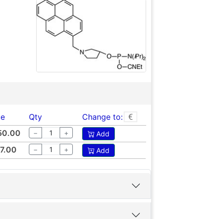
ce
Qty
Change to:
50.00
−
+
Add
7.00
−
+
Add