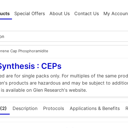
ucts
Special Offers
About Us
Contact Us
My Accoun
yrene Cap Phosphoramidite
Synthesis : CEPs
ed are for single packs only. For multiples of the same pro
n's products are hazardous and may be subject to addition
 is available on Glen Research's website.
(2)
Description
Protocols
Applications & Benefits
R