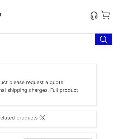
t
duct please request a quote.
al shipping charges. Full product
elated products (3)