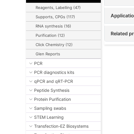
Reagents, Labelling (47)
Applicati
Supports, CPGs (117)
RNA synthesis (16)
Related p
Purification (12)
Click Chemistry (12)
Glen Reports
PCR
PCR diagnostics kits
qPCR and qRT-PCR
Peptide Synthesis
Protein Purification
Sampling swabs
STEM Learning
Transfection-EZ Biosystems