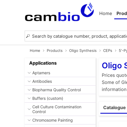
Home
Prod
Home
Products
Oligo Synthesis
CEPs
5'-P
Applications
Oligo 
Aptamers
Prices quot
Antibodies
Some of Gle
information
Biopharma Quality Control
Buffers (custom)
Cell Culture Contamination
Catalogue 
Control
Chromosome Painting