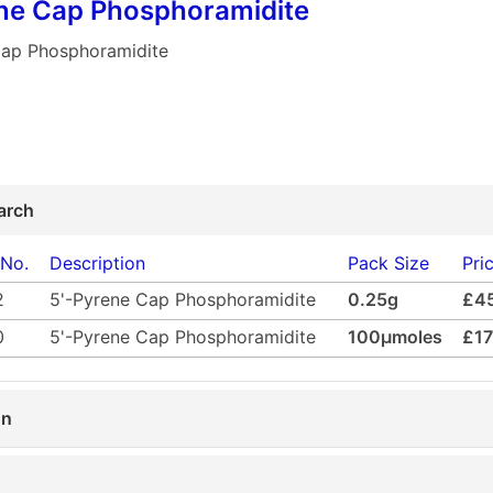
ene Cap Phosphoramidite
Cap Phosphoramidite
arch
 No.
Description
Pack Size
Pri
2
5'-Pyrene Cap Phosphoramidite
0.25g
£4
0
5'-Pyrene Cap Phosphoramidite
100µmoles
£17
on