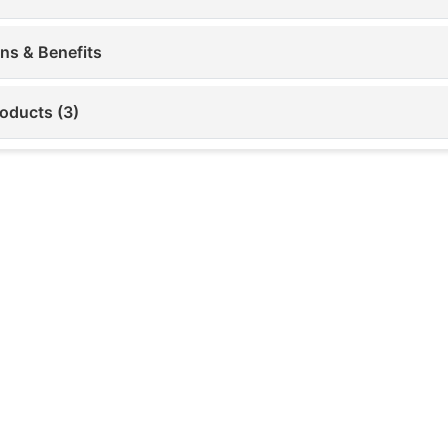
ons & Benefits
roducts (3)