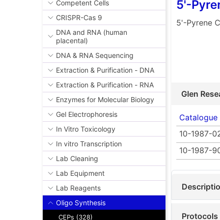
5'-Pyr
Competent Cells
CRISPR-Cas 9
5'-Pyrene 
DNA and RNA (human
placental)
DNA & RNA Sequencing
Extraction & Purification - DNA
Extraction & Purification - RNA
Glen Rese
Enzymes for Molecular Biology
Gel Electrophoresis
Catalogue
In Vitro Toxicology
10-1987-0
In vitro Transcription
10-1987-9
Lab Cleaning
Lab Equipment
Descripti
Lab Reagents
Oligo Synthesis
Protocols
CEPs (328)