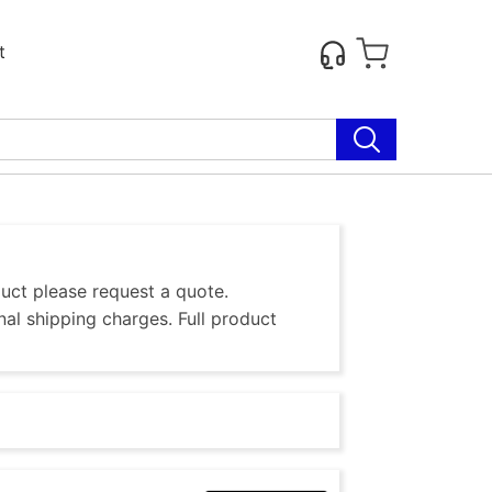
t
duct please request a quote.
al shipping charges. Full product