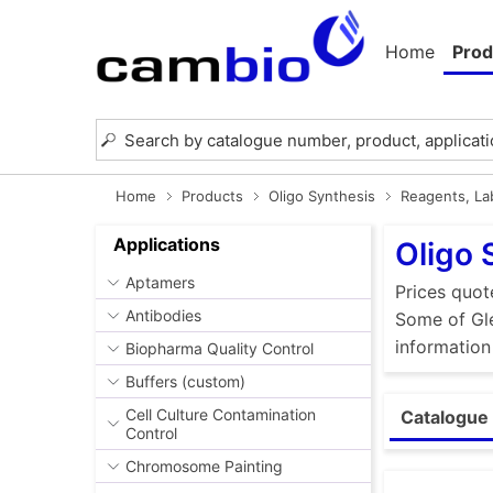
Home
Prod
Home
Products
Oligo Synthesis
Reagents, Lab
Applications
Oligo 
Aptamers
Prices quot
Antibodies
Some of Gle
information
Biopharma Quality Control
Buffers (custom)
Cell Culture Contamination
Catalogue 
Control
Chromosome Painting