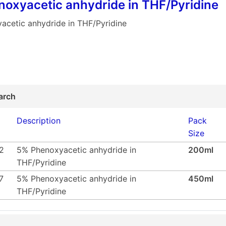
oxyacetic anhydride in THF/Pyridine
acetic anhydride in THF/Pyridine
arch
Description
Pack
Size
2
5% Phenoxyacetic anhydride in
200ml
THF/Pyridine
7
5% Phenoxyacetic anhydride in
450ml
THF/Pyridine