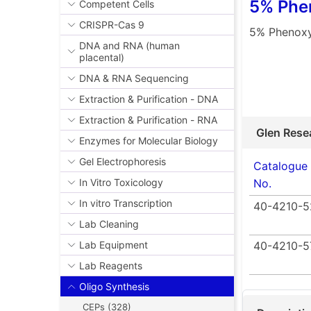
5% Phen
Competent Cells
CRISPR-Cas 9
5% Phenoxy
DNA and RNA (human
placental)
DNA & RNA Sequencing
Extraction & Purification - DNA
Extraction & Purification - RNA
Glen Rese
Enzymes for Molecular Biology
Gel Electrophoresis
Catalogue
No.
In Vitro Toxicology
In vitro Transcription
40-4210-5
Lab Cleaning
40-4210-5
Lab Equipment
Lab Reagents
Oligo Synthesis
CEPs (328)