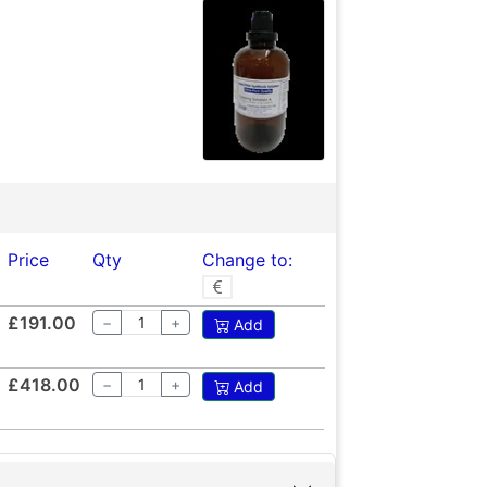
Price
Qty
Change to:
£191.00
−
+
Add
£418.00
−
+
Add