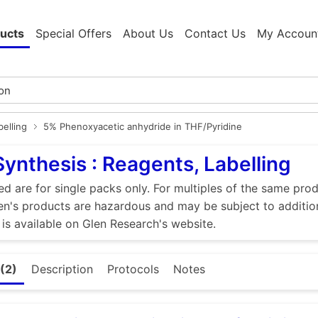
ucts
Special Offers
About Us
Contact Us
My Accoun
elling
5% Phenoxyacetic anhydride in THF/Pyridine
Synthesis : Reagents, Labelling
ed are for single packs only. For multiples of the same pro
n's products are hazardous and may be subject to addition
 is available on Glen Research's website.
(2)
Description
Protocols
Notes