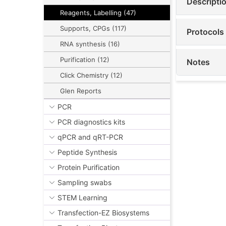
Descripti
Reagents, Labelling (47)
Supports, CPGs (117)
Protocols
RNA synthesis (16)
Purification (12)
Notes
Click Chemistry (12)
Glen Reports
PCR
PCR diagnostics kits
qPCR and qRT-PCR
Peptide Synthesis
Protein Purification
Sampling swabs
STEM Learning
Transfection-EZ Biosystems