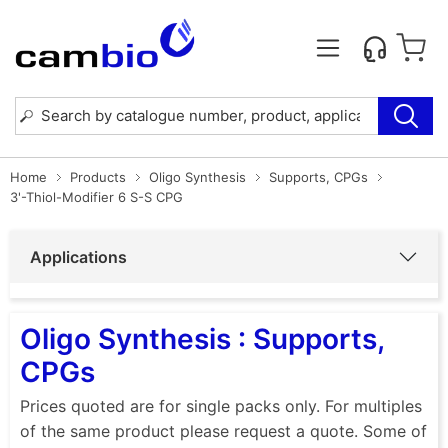
Home
Products
Oligo Synthesis
Supports, CPGs
3'-Thiol-Modifier 6 S-S CPG
Applications
Oligo Synthesis : Supports,
CPGs
Prices quoted are for single packs only. For multiples
of the same product please request a quote. Some of