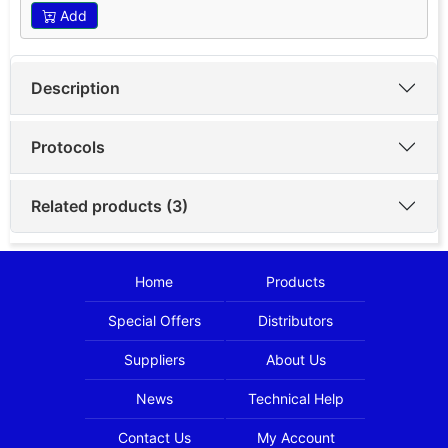
Add
Description
Protocols
Related products (3)
Home
Products
Special Offers
Distributors
Suppliers
About Us
News
Technical Help
Contact Us
My Account