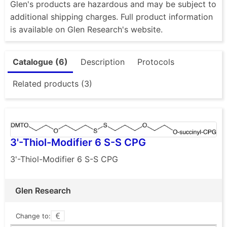
Glen's products are hazardous and may be subject to
additional shipping charges. Full product information
is available on Glen Research's website.
Catalogue (6)
Description
Protocols
Related products (3)
3'-Thiol-Modifier 6 S-S CPG
3'-Thiol-Modifier 6 S-S CPG
Glen Research
Change to: