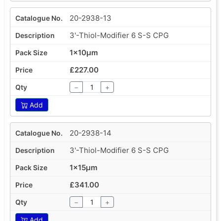
20-2938-13
3'-Thiol-Modifier 6 S-S CPG
1x10µm
£227.00
−
+
Add
20-2938-14
3'-Thiol-Modifier 6 S-S CPG
1x15µm
£341.00
−
+
Add