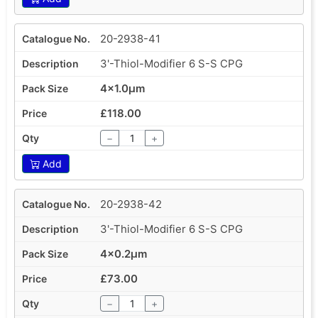
20-2938-41
3'-Thiol-Modifier 6 S-S CPG
4x1.0µm
£118.00
−
+
Add
20-2938-42
3'-Thiol-Modifier 6 S-S CPG
4x0.2µm
£73.00
−
+