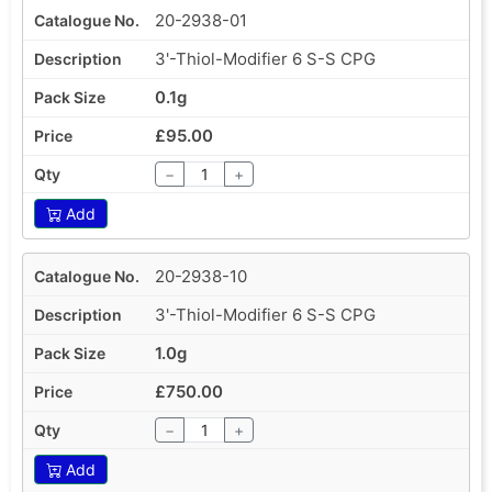
20-2938-01
3'-Thiol-Modifier 6 S-S CPG
0.1g
£95.00
−
+
Add
20-2938-10
3'-Thiol-Modifier 6 S-S CPG
1.0g
£750.00
−
+
Add