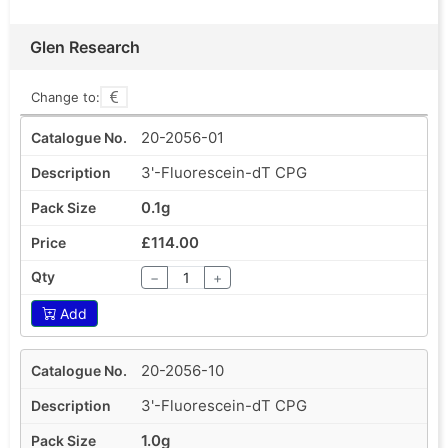
Glen Research
Change to:
20-2056-01
3'-Fluorescein-dT CPG
0.1g
£114.00
−
+
Add
20-2056-10
3'-Fluorescein-dT CPG
1.0g