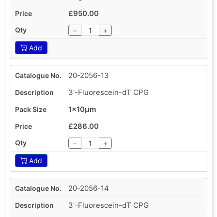
£950.00
−
+
Add
20-2056-13
3'-Fluorescein-dT CPG
1x10µm
£286.00
−
+
Add
20-2056-14
3'-Fluorescein-dT CPG