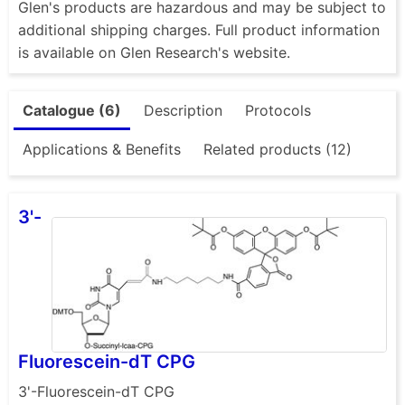
Glen's products are hazardous and may be subject to
additional shipping charges. Full product information
is available on Glen Research's website.
Catalogue (6)
Description
Protocols
Applications & Benefits
Related products (12)
3'-
Fluorescein-dT CPG
3'-Fluorescein-dT CPG