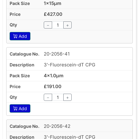
1x15µm
£427.00
−
+
Add
20-2056-41
3'-Fluorescein-dT CPG
4x1.0µm
£191.00
−
+
Add
20-2056-42
3'-Fluorescein-dT CPG