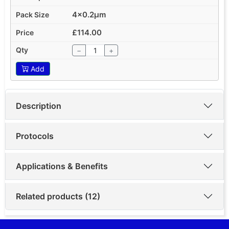
4x0.2µm
£114.00
−
+
Add
Description
Protocols
Applications & Benefits
Related products (12)