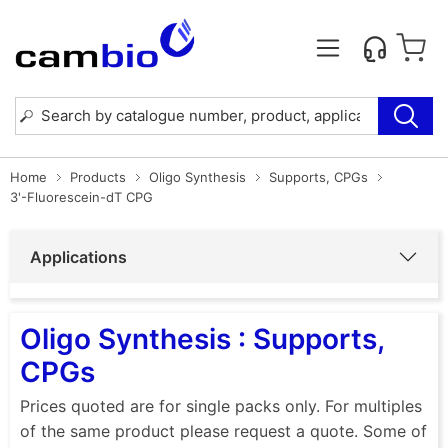
Home
Products
Oligo Synthesis
Supports, CPGs
3'-Fluorescein-dT CPG
Applications
Oligo Synthesis : Supports,
CPGs
Prices quoted are for single packs only. For multiples
of the same product please request a quote. Some of