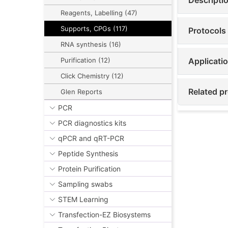
Reagents, Labelling (47)
Supports, CPGs (117)
Protocols
RNA synthesis (16)
Applicati
Purification (12)
Click Chemistry (12)
Related pr
Glen Reports
PCR
PCR diagnostics kits
qPCR and qRT-PCR
Peptide Synthesis
Protein Purification
Sampling swabs
STEM Learning
Transfection-EZ Biosystems