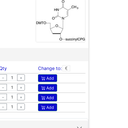
Qty
Change to:
−
+
Add
−
+
Add
−
+
Add
−
+
Add