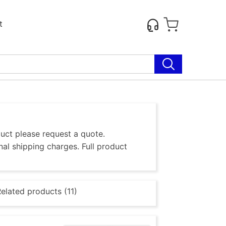
t
duct please request a quote.
al shipping charges. Full product
elated products (11)