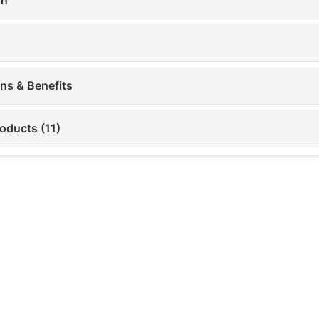
ons & Benefits
oducts (11)