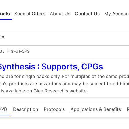
ucts
Special Offers
About Us
Contact Us
My Accoun
PGs
3'-dT-CPG
Synthesis : Supports, CPGs
ed are for single packs only. For multiples of the same pro
n's products are hazardous and may be subject to addition
 is available on Glen Research's website.
(4)
Description
Protocols
Applications & Benefits
R