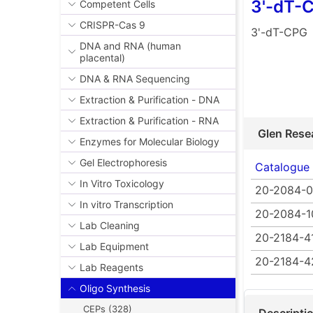
3'-dT-
Competent Cells
CRISPR-Cas 9
3'-dT-CPG
DNA and RNA (human
placental)
DNA & RNA Sequencing
Extraction & Purification - DNA
Extraction & Purification - RNA
Glen Rese
Enzymes for Molecular Biology
Gel Electrophoresis
Catalogue
In Vitro Toxicology
20-2084-0
In vitro Transcription
20-2084-1
Lab Cleaning
20-2184-4
Lab Equipment
20-2184-4
Lab Reagents
Oligo Synthesis
CEPs (328)
Descripti