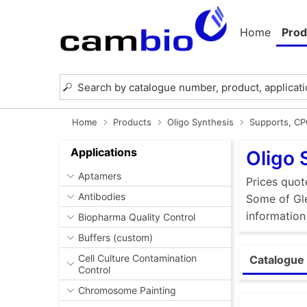
Home
Prod
Home
Products
Oligo Synthesis
Supports, C
Applications
Oligo 
Aptamers
Prices quot
Antibodies
Some of Gle
information
Biopharma Quality Control
Buffers (custom)
Cell Culture Contamination
Catalogue 
Control
Chromosome Painting