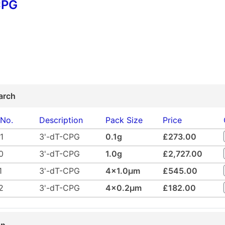
CPG
arch
 No.
Description
Pack Size
Price
1
3'-dT-CPG
0.1g
£273.00
0
3'-dT-CPG
1.0g
£2,727.00
1
3'-dT-CPG
4x1.0µm
£545.00
2
3'-dT-CPG
4x0.2µm
£182.00
on