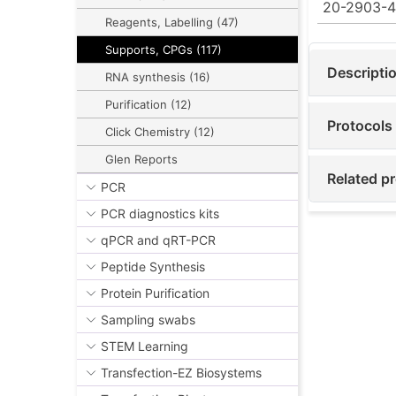
20-2903-
Reagents, Labelling (47)
Supports, CPGs (117)
Descripti
RNA synthesis (16)
Purification (12)
Protocols
Click Chemistry (12)
Glen Reports
Related pr
PCR
PCR diagnostics kits
qPCR and qRT-PCR
Peptide Synthesis
Protein Purification
Sampling swabs
STEM Learning
Transfection-EZ Biosystems