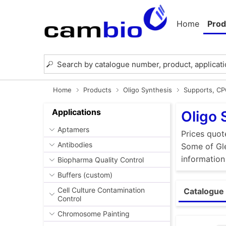
Home
Prod
Home
Products
Oligo Synthesis
Supports, C
Applications
Oligo 
Aptamers
Prices quot
Antibodies
Some of Gle
information
Biopharma Quality Control
Buffers (custom)
Cell Culture Contamination
Catalogue 
Control
Chromosome Painting