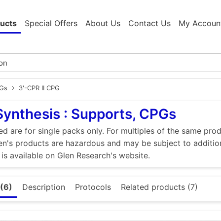
ucts
Special Offers
About Us
Contact Us
My Accoun
PGs
3'-CPR II CPG
Synthesis : Supports, CPGs
ed are for single packs only. For multiples of the same pro
n's products are hazardous and may be subject to addition
 is available on Glen Research's website.
(6)
Description
Protocols
Related products (7)