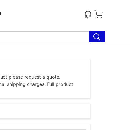
t
duct please request a quote.
al shipping charges. Full product