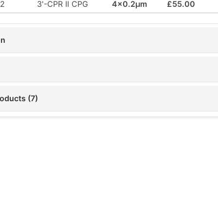
42
3'-CPR II CPG
4x0.2µm
£55.00
on
oducts (7)