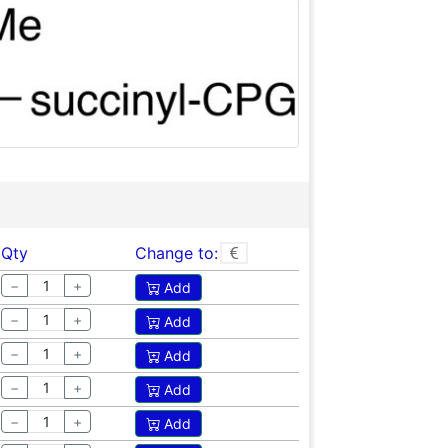
Qty
Change to:
−
+
Add
−
+
Add
−
+
Add
−
+
Add
−
+
Add