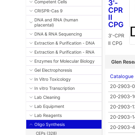
3'-
Competent Cells
CPR
CRISPR-Cas 9
II
DNA and RNA (human
CPG
placental)
DNA & RNA Sequencing
3'-CPR
II CPG
Extraction & Purification - DNA
Extraction & Purification - RNA
Enzymes for Molecular Biology
Glen Rese
Gel Electrophoresis
Catalogue
In Vitro Toxicology
20-2903-0
In vitro Transcription
20-2903-1
Lab Cleaning
20-2903-1
Lab Equipment
Lab Reagents
20-2903-1
Oligo Synthesis
20-2903-4
CEPs (328)