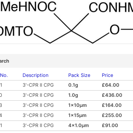
arch
 No.
Description
Pack Size
Price
1
3'-CPR II CPG
0.1g
£64.00
0
3'-CPR II CPG
1.0g
£436.00
3
3'-CPR II CPG
1x10µm
£164.00
4
3'-CPR II CPG
1x15µm
£255.00
1
3'-CPR II CPG
4x1.0µm
£91.00