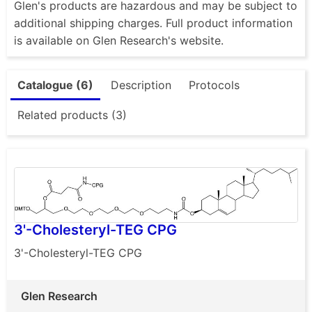
Glen's products are hazardous and may be subject to
additional shipping charges. Full product information
is available on Glen Research's website.
Catalogue (6)
Description
Protocols
Related products (3)
3'-Cholesteryl-TEG CPG
3'-Cholesteryl-TEG CPG
Glen Research