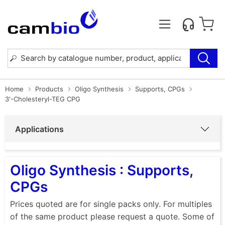
Home
Products
Oligo Synthesis
Supports, CPGs
3'-Cholesteryl-TEG CPG
Applications
Oligo Synthesis : Supports,
CPGs
Prices quoted are for single packs only. For multiples
of the same product please request a quote. Some of