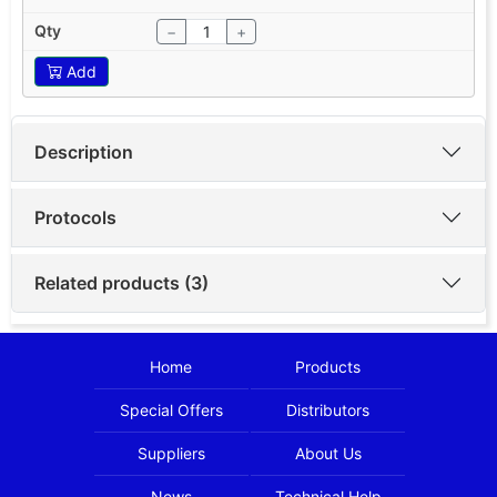
−
+
Add
Description
Protocols
Related products (3)
Home
Products
Special Offers
Distributors
Suppliers
About Us
News
Technical Help