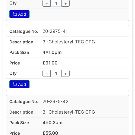
−
+
Add
20-2975-41
3'-Cholesteryl-TEG CPG
4x1.0µm
£91.00
−
+
Add
20-2975-42
3'-Cholesteryl-TEG CPG
4x0.2µm
£55.00