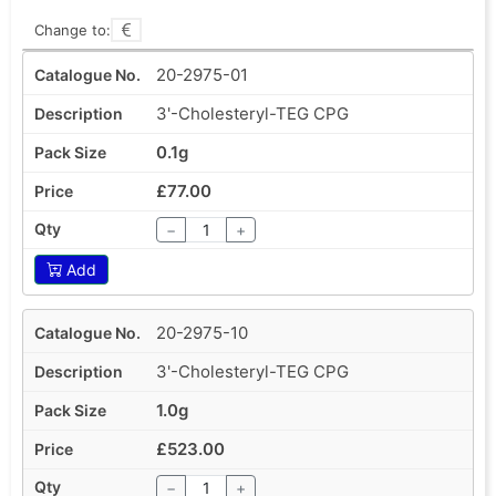
Change to:
20-2975-01
3'-Cholesteryl-TEG CPG
0.1g
£77.00
−
+
Add
20-2975-10
3'-Cholesteryl-TEG CPG
1.0g
£523.00
−
+