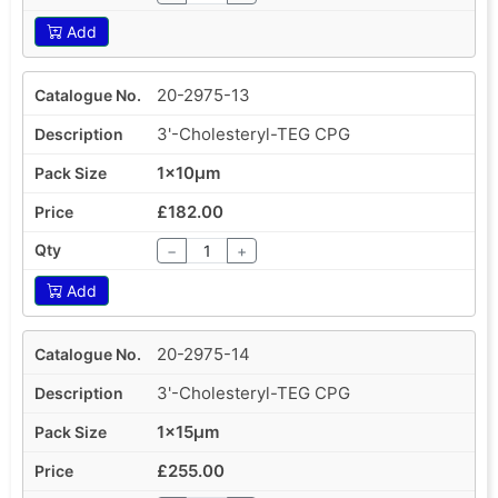
Add
20-2975-13
3'-Cholesteryl-TEG CPG
1x10µm
£182.00
−
+
Add
20-2975-14
3'-Cholesteryl-TEG CPG
1x15µm
£255.00