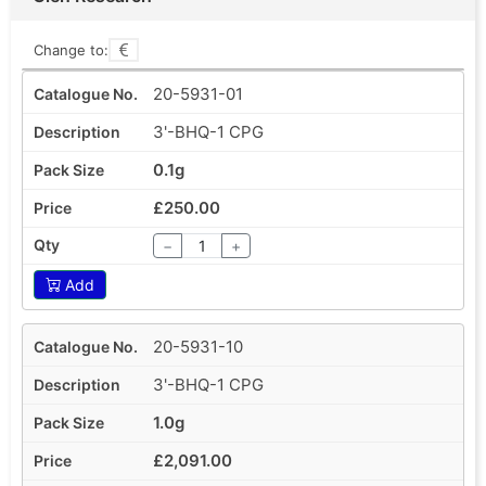
Change to:
20-5931-01
3'-BHQ-1 CPG
0.1g
£250.00
−
+
Add
20-5931-10
3'-BHQ-1 CPG
1.0g
£2,091.00