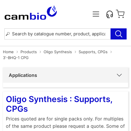
Home
Products
Oligo Synthesis
Supports, CPGs
3'-BHQ-1 CPG
Applications
Oligo Synthesis : Supports,
CPGs
Prices quoted are for single packs only. For multiples
of the same product please request a quote. Some of