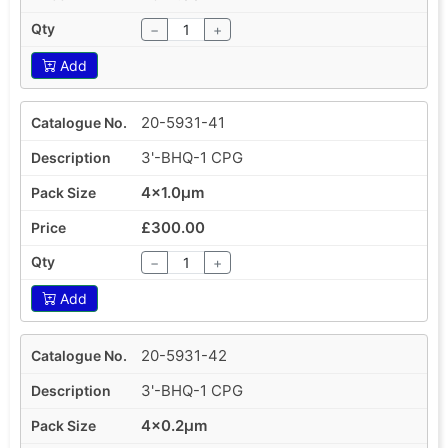
−
+
Add
20-5931-41
3'-BHQ-1 CPG
4x1.0µm
£300.00
−
+
Add
20-5931-42
3'-BHQ-1 CPG
4x0.2µm