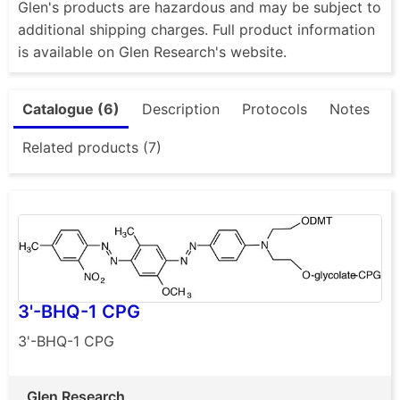
Glen's products are hazardous and may be subject to
additional shipping charges. Full product information
is available on Glen Research's website.
Catalogue (6)
Description
Protocols
Notes
Related products (7)
3'-BHQ-1 CPG
3'-BHQ-1 CPG
Glen Research