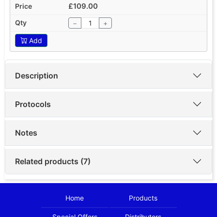
£109.00
−
+
Add
Description
Protocols
Notes
Related products (7)
Home
Products
Special Offers
Distributors