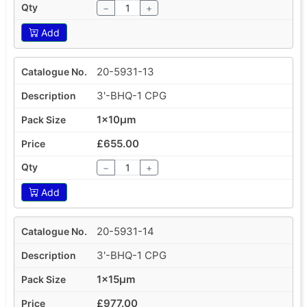
−
+
Add
20-5931-13
3'-BHQ-1 CPG
1x10µm
£655.00
−
+
Add
20-5931-14
3'-BHQ-1 CPG
1x15µm
£977.00