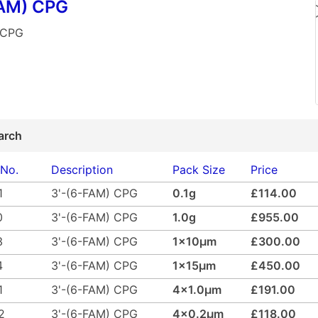
FAM) CPG
 CPG
arch
 No.
Description
Pack Size
Price
1
3'-(6-FAM) CPG
0.1g
£114.00
0
3'-(6-FAM) CPG
1.0g
£955.00
3
3'-(6-FAM) CPG
1x10µm
£300.00
4
3'-(6-FAM) CPG
1x15µm
£450.00
1
3'-(6-FAM) CPG
4x1.0µm
£191.00
2
3'-(6-FAM) CPG
4x0.2µm
£118.00