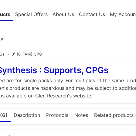
ucts
Special Offers
About Us
Contact Us
My Accoun
PGs
3'-(6-FAM) CPG
Synthesis : Supports, CPGs
ed are for single packs only. For multiples of the same pro
n's products are hazardous and may be subject to addition
 is available on Glen Research's website.
(6)
Description
Protocols
Notes
Related products (