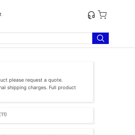
t
duct please request a quote.
al shipping charges. Full product
11)