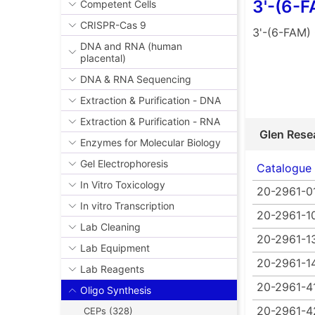
3'-(6-
Competent Cells
CRISPR-Cas 9
3'-(6-FAM)
DNA and RNA (human
placental)
DNA & RNA Sequencing
Extraction & Purification - DNA
Extraction & Purification - RNA
Glen Rese
Enzymes for Molecular Biology
Gel Electrophoresis
Catalogue
In Vitro Toxicology
20-2961-0
In vitro Transcription
20-2961-1
Lab Cleaning
20-2961-1
Lab Equipment
20-2961-1
Lab Reagents
20-2961-4
Oligo Synthesis
20-2961-4
CEPs (328)