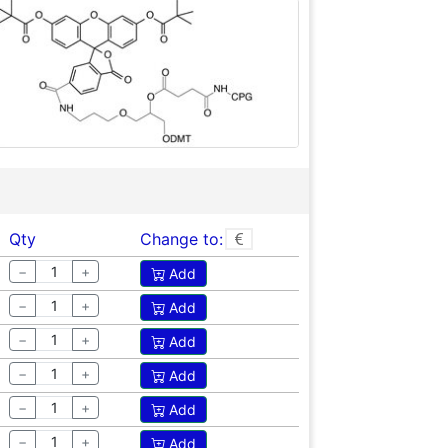
Qty
Change to:
−
+
Add
−
+
Add
−
+
Add
−
+
Add
−
+
Add
−
+
Add