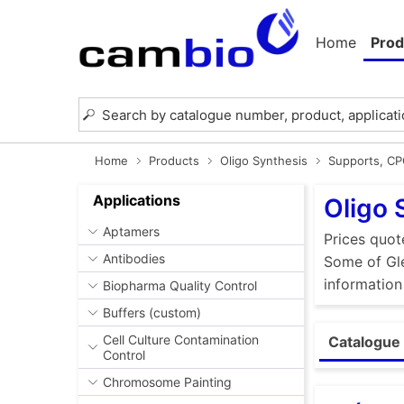
Home
Prod
Home
Products
Oligo Synthesis
Supports, C
Applications
Oligo 
Aptamers
Prices quot
Antibodies
Some of Gle
information
Biopharma Quality Control
Buffers (custom)
Cell Culture Contamination
Catalogue 
Control
Chromosome Painting