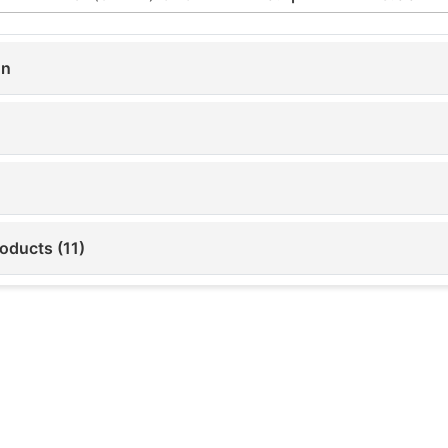
on
oducts (11)