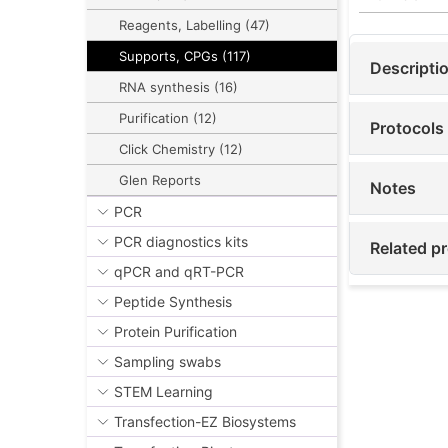
Reagents, Labelling (47)
Supports, CPGs (117)
Descripti
RNA synthesis (16)
Purification (12)
Protocols
Click Chemistry (12)
Glen Reports
Notes
PCR
PCR diagnostics kits
Related pr
qPCR and qRT-PCR
Peptide Synthesis
Protein Purification
Sampling swabs
STEM Learning
Transfection-EZ Biosystems