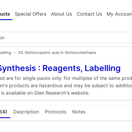
ucts
Special Offers
About Us
Contact Us
My Accoun
elling
3% Dichloroacetic acid in Dichloromethane
Synthesis : Reagents, Labelling
ed are for single packs only. For multiples of the same pro
n's products are hazardous and may be subject to addition
 is available on Glen Research's website.
(4)
Description
Protocols
Notes