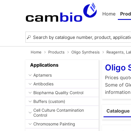
Home
Prod
Home
Products
Oligo Synthesis
Reagents, Lab
Applications
Oligo 
Aptamers
Prices quot
Antibodies
Some of Gle
information
Biopharma Quality Control
Buffers (custom)
Cell Culture Contamination
Catalogue 
Control
Chromosome Painting