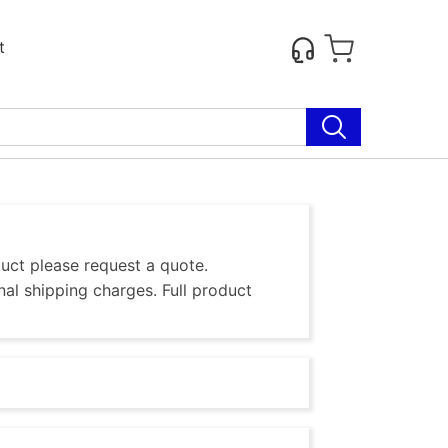
t
duct please request a quote.
al shipping charges. Full product