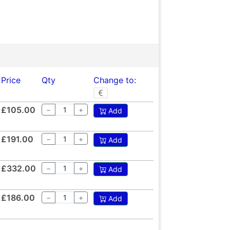
Price
Qty
Change to:
£105.00
−
+
Add
£191.00
−
+
Add
£332.00
−
+
Add
£186.00
−
+
Add