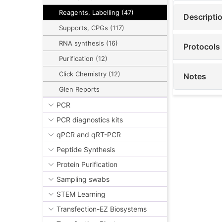
Reagents, Labelling (47)
Descripti
Supports, CPGs (117)
RNA synthesis (16)
Protocols
Purification (12)
Click Chemistry (12)
Notes
Glen Reports
PCR
PCR diagnostics kits
qPCR and qRT-PCR
Peptide Synthesis
Protein Purification
Sampling swabs
STEM Learning
Transfection-EZ Biosystems