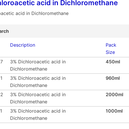
loroacetic acid in Dichloromethane
acetic acid in Dichloromethane
arch
Description
Pack
Size
57
3% Dichloroacetic acid in
450ml
Dichloromethane
1
3% Dichloroacetic acid in
960ml
Dichloromethane
62
3% Dichloroacetic acid in
2000ml
Dichloromethane
1
3% Dichloroacetic acid in
1000ml
Dichloromethane