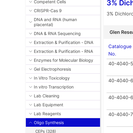
3% Dich
Competent Cells
CRISPR-Cas 9
3% Dichloro
DNA and RNA (human
placental)
Glen Rese
DNA & RNA Sequencing
Extraction & Purification - DNA
Catalogue
Extraction & Purification - RNA
No.
Enzymes for Molecular Biology
40-4040-
Gel Electrophoresis
In Vitro Toxicology
40-4040-6
In vitro Transcription
Lab Cleaning
40-4040-
Lab Equipment
Lab Reagents
40-4040-7
Oligo Synthesis
CEPs (328)