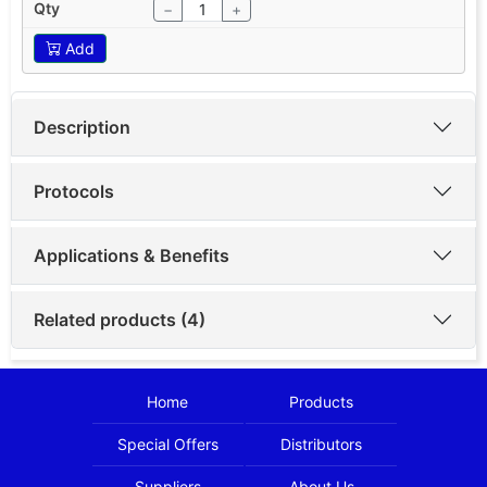
−
+
Add
Description
Protocols
Applications & Benefits
Related products (4)
Home
Products
Special Offers
Distributors
Suppliers
About Us