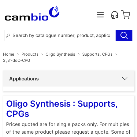
Home
Products
Oligo Synthesis
Supports, CPGs
2',3'-ddC-CPG
Applications
Oligo Synthesis : Supports,
CPGs
Prices quoted are for single packs only. For multiples
of the same product please request a quote. Some of