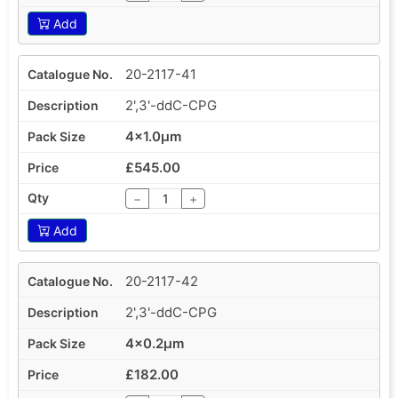
Add
20-2117-41
2',3'-ddC-CPG
4x1.0µm
£545.00
−
+
Add
20-2117-42
2',3'-ddC-CPG
4x0.2µm
£182.00