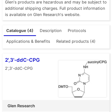
Glen's products are hazardous and may be subject to
additional shipping charges. Full product information
is available on Glen Research's website.
Catalogue (4)
Description
Protocols
Applications & Benefits
Related products (4)
2',3'-ddC-CPG
2',3'-ddC-CPG
Glen Research