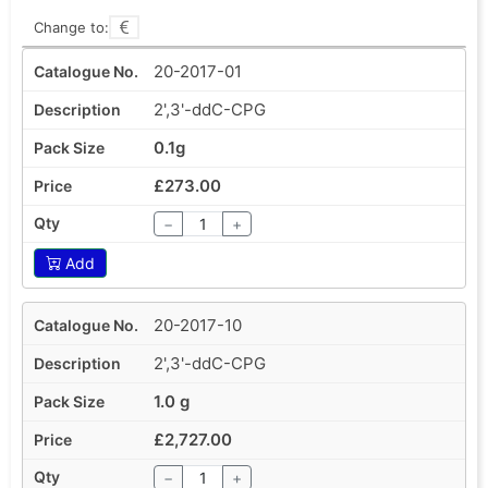
Change to:
20-2017-01
2',3'-ddC-CPG
0.1g
£273.00
−
+
Add
20-2017-10
2',3'-ddC-CPG
1.0 g
£2,727.00
−
+