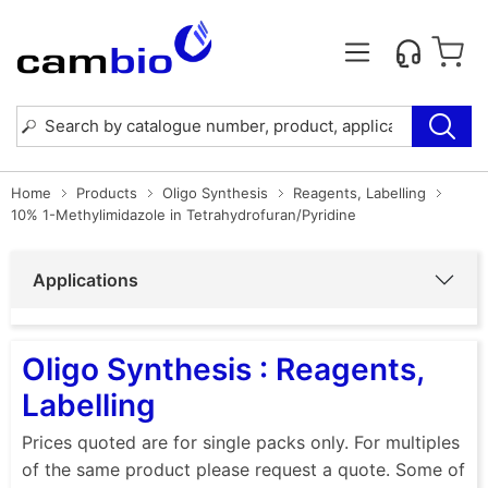
Home
Products
Oligo Synthesis
Reagents, Labelling
10% 1-Methylimidazole in Tetrahydrofuran/Pyridine
Applications
Oligo Synthesis : Reagents,
Labelling
Prices quoted are for single packs only. For multiples
of the same product please request a quote. Some of