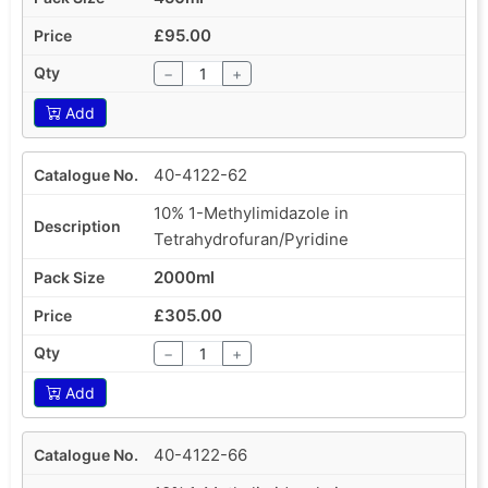
£95.00
−
+
Add
40-4122-62
10% 1-Methylimidazole in
Tetrahydrofuran/Pyridine
2000ml
£305.00
−
+
Add
40-4122-66