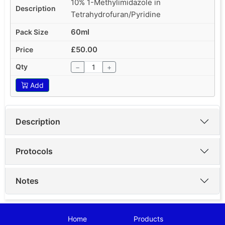
10% 1-Methylimidazole in
Tetrahydrofuran/Pyridine
60ml
£50.00
−
+
Add
Description
Protocols
Notes
Home
Products