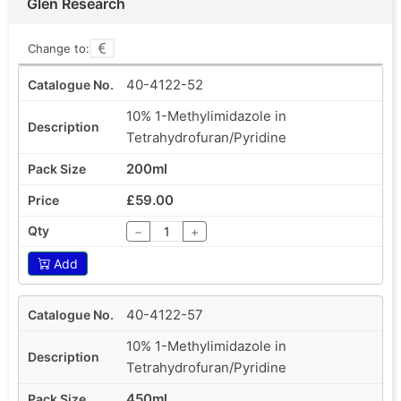
Glen Research
Change to:
40-4122-52
10% 1-Methylimidazole in
Tetrahydrofuran/Pyridine
200ml
£59.00
−
+
Add
40-4122-57
10% 1-Methylimidazole in
Tetrahydrofuran/Pyridine
450ml