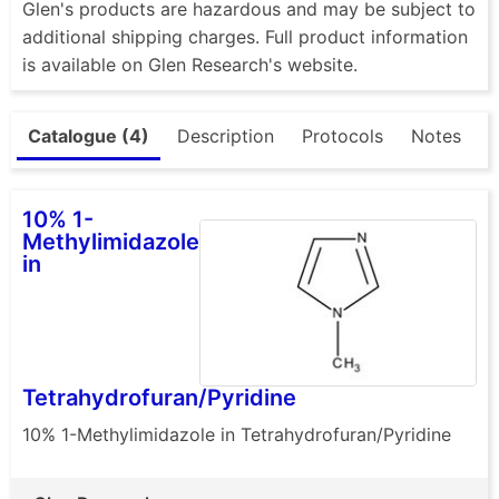
Glen's products are hazardous and may be subject to
additional shipping charges. Full product information
is available on Glen Research's website.
Catalogue (4)
Description
Protocols
Notes
10% 1-
Methylimidazole
in
Tetrahydrofuran/Pyridine
10% 1-Methylimidazole in Tetrahydrofuran/Pyridine