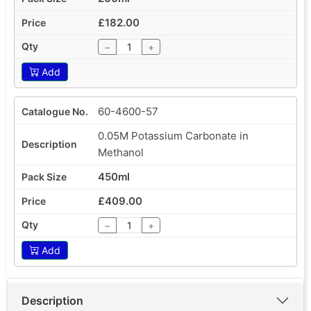
£182.00
−
+
Add
60-4600-57
0.05M Potassium Carbonate in
Methanol
450ml
£409.00
−
+
Add
Description