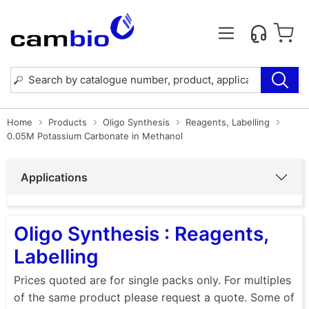
Home
Products
Oligo Synthesis
Reagents, Labelling
0.05M Potassium Carbonate in Methanol
Applications
Oligo Synthesis : Reagents,
Labelling
Prices quoted are for single packs only. For multiples
of the same product please request a quote. Some of