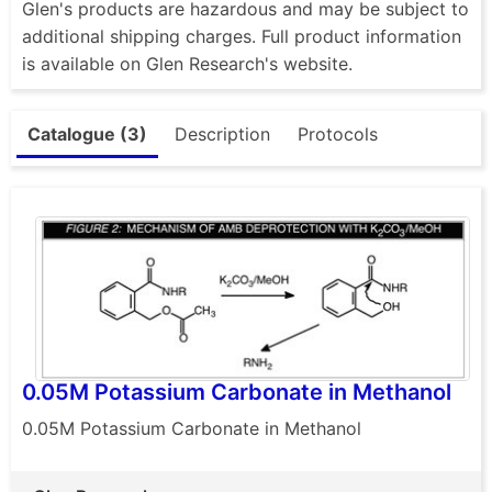
Glen's products are hazardous and may be subject to
additional shipping charges. Full product information
is available on Glen Research's website.
Catalogue (3)
Description
Protocols
0.05M Potassium Carbonate in Methanol
0.05M Potassium Carbonate in Methanol