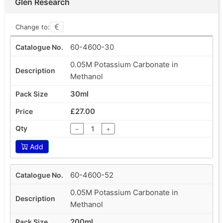
Glen Research
Change to:
60-4600-30
0.05M Potassium Carbonate in
Methanol
30ml
£27.00
−
+
Add
60-4600-52
0.05M Potassium Carbonate in
Methanol
200ml