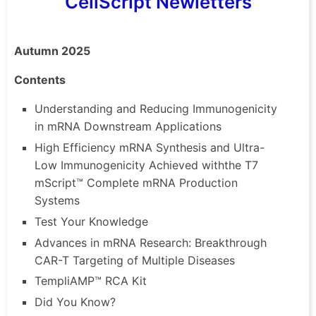
CellScript Newletters
Autumn 2025
Contents
Understanding and Reducing Immunogenicity
in mRNA Downstream Applications
High Efficiency mRNA Synthesis and Ultra-
Low Immunogenicity Achieved
withthe
T7
mScript
™ Complete mRNA Production
Systems
Test Your Knowledge
Advances in mRNA Research: Breakthrough
CAR-T Targeting of Multiple Diseases
TempliAMP
™ RCA Kit
Did You Know?