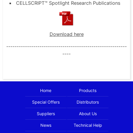
CELLSCRIPT™ Spotlight Research Publications
Download here
----------------------------------------------------------
----
Home
Products
Special Offers
Distributors
Suppliers
About Us
News
Technical Help