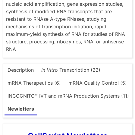
nucleic acid amplification, gene expression studies,
synthesis of modified RNA transcripts that are
resistant to RNAse A-type RNases, studying
mechanisms of transcription initiation, rapid,
maximum-yield synthesis of RNA for studies of RNA
structure, processing, ribozymes, RNAi or antisense
RNA
Description
In Vitro
Transcription (22)
mRNA Therapeutics (6)
mRNA Quality Control (5)
INCOGNITO™ IVT and mRNA Production Systems (11)
Newletters