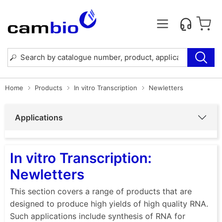
Home
Products
In vitro Transcription
Newletters
Applications
In vitro Transcription:
Newletters
This section covers a range of products that are
designed to produce high yields of high quality RNA.
Such applications include synthesis of RNA for