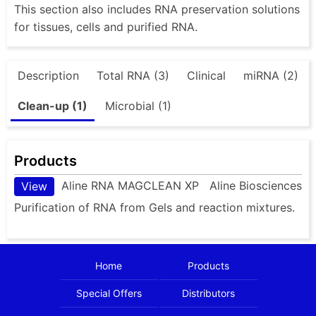
This section also includes RNA preservation solutions
for tissues, cells and purified RNA.
Description
Total RNA (3)
Clinical
miRNA (2)
Clean-up (1)
Microbial (1)
Products
Aline RNA MAGCLEAN XP
Aline Biosciences
View
Purification of RNA from Gels and reaction mixtures.
Home
Products
Special Offers
Distributors