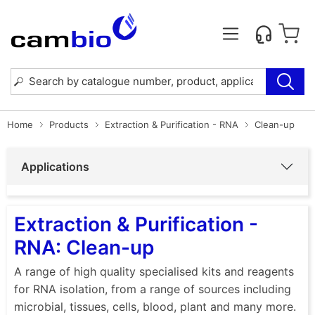
Home
Products
Extraction & Purification - RNA
Clean-up
Applications
Extraction & Purification -
RNA: Clean-up
A range of high quality specialised kits and reagents
for RNA isolation, from a range of sources including
microbial, tissues, cells, blood, plant and many more.