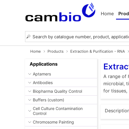
Home
Prod
Home
Products
Extraction & Purification - RNA
Applications
Extrac
Aptamers
A range of 
Antibodies
microbial, 
for tissues,
Biopharma Quality Control
Buffers (custom)
Cell Culture Contamination
Descriptio
Control
Chromosome Painting