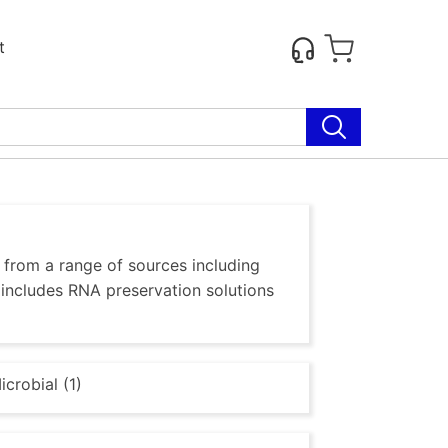
t
, from a range of sources including
o includes RNA preservation solutions
icrobial (1)