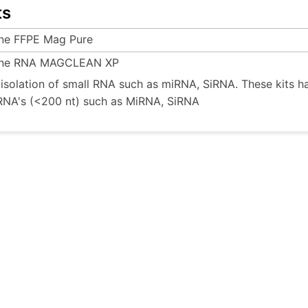
ts
ine FFPE Mag Pure
ine RNA MAGCLEAN XP
e isolation of small RNA such as miRNA, SiRNA. These kits h
RNA's (<200 nt) such as MiRNA, SiRNA