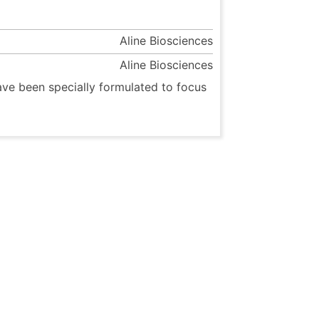
Aline Biosciences
Aline Biosciences
ave been specially formulated to focus