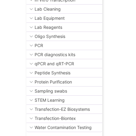
Lab Cleaning
Lab Equipment
Lab Reagents
Oligo Synthesis
PCR
PCR diagnostics kits
qPCR and qRT-PCR
Peptide Synthesis
Protein Purification
Sampling swabs
STEM Learning
Transfection-EZ Biosystems
Transfection-Biontex
Water Contamination Testing