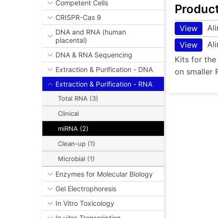
Competent Cells
Produc
CRISPR-Cas 9
Al
View
DNA and RNA (human
placental)
Al
View
DNA & RNA Sequencing
Kits for th
Extraction & Purification - DNA
on smaller 
Extraction & Purification - RNA
Total RNA (3)
Clinical
miRNA (2)
Clean-up (1)
Microbial (1)
Enzymes for Molecular Biology
Gel Electrophoresis
In Vitro Toxicology
In vitro Transcription