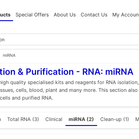
ucts
Special Offers
About Us
Contact Us
My Accoun
miRNA
tion & Purification - RNA: miRNA
high quality specialised kits and reagents for RNA isolation
tissues, cells, blood, plant and many more. This section als
 cells and purified RNA.
n
Total RNA (3)
Clinical
miRNA (2)
Clean-up (1)
M