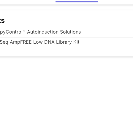
ts
pyControl™ Autoinduction Solutions
Seq AmpFREE Low DNA Library Kit