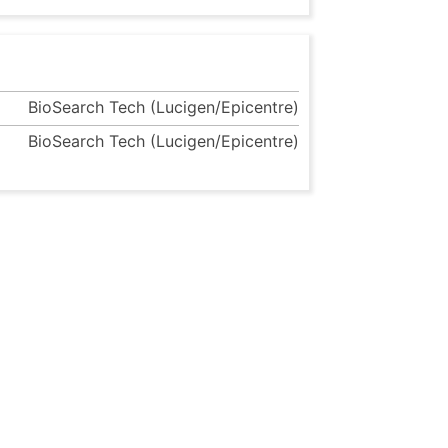
BioSearch Tech (Lucigen/Epicentre)
BioSearch Tech (Lucigen/Epicentre)