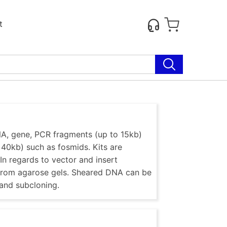
t
NA, gene, PCR fragments (up to 15kb)
 40kb) such as fosmids. Kits are
In regards to vector and insert
s from agarose gels. Sheared DNA can be
 and subcloning.