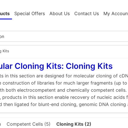
ucts
Special Offers
About Us
Contact Us
My Accoun
g Kits
lar Cloning Kits: Cloning Kits
s in this section are designed for molecular cloning of cD
e construction of libraries for much larger fragments (up to
ith both electrocompetent and chemically competent cells. 
, products in this section enable recovery of nucleic acid
d then ligated for blunt-end cloning, genomic DNA cloning
n
Competent Cells (5)
Cloning Kits (2)