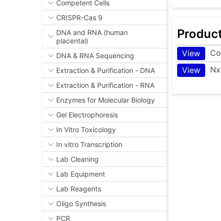
Competent Cells
CRISPR-Cas 9
Produc
DNA and RNA (human
placental)
Co
View
DNA & RNA Sequencing
Nx
View
Extraction & Purification - DNA
Extraction & Purification - RNA
Enzymes for Molecular Biology
Gel Electrophoresis
In Vitro Toxicology
In vitro Transcription
Lab Cleaning
Lab Equipment
Lab Reagents
Oligo Synthesis
PCR