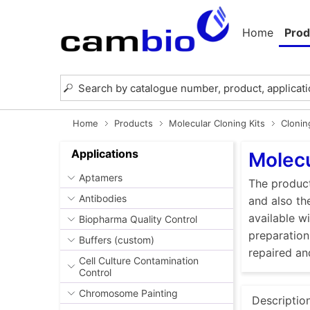
Home
Prod
Home
Products
Molecular Cloning Kits
Clonin
Applications
Molecu
Aptamers
The product
Antibodies
and also th
available w
Biopharma Quality Control
preparation
Buffers (custom)
repaired an
Cell Culture Contamination
Control
Chromosome Painting
Descriptio