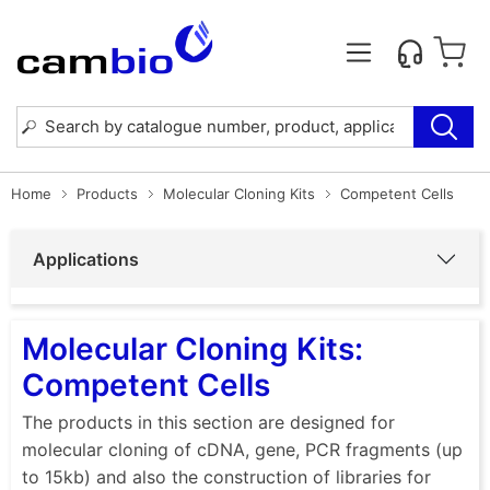
Home
Products
Molecular Cloning Kits
Competent Cells
Applications
Molecular Cloning Kits:
Competent Cells
The products in this section are designed for
molecular cloning of cDNA, gene, PCR fragments (up
to 15kb) and also the construction of libraries for