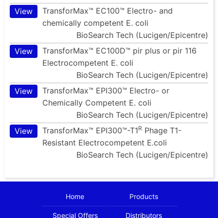
TransforMax™ EC100™ Electro- and
View
chemically competent E. coli
BioSearch Tech (Lucigen/Epicentre)
TransforMax™ EC100D™ pir plus or pir 116
View
Electrocompetent E. coli
BioSearch Tech (Lucigen/Epicentre)
TransforMax™ EPI300™ Electro- or
View
Chemically Competent E. coli
BioSearch Tech (Lucigen/Epicentre)
R
TransforMax™ EPI300™-T1
Phage T1-
View
Resistant Electrocompetent E.coli
BioSearch Tech (Lucigen/Epicentre)
Home
Products
Special Offers
Distributors