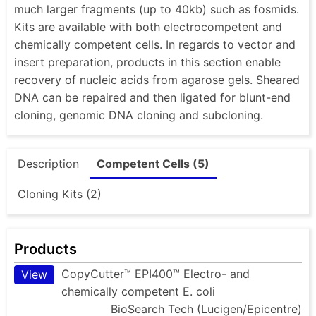
much larger fragments (up to 40kb) such as fosmids.
Kits are available with both electrocompetent and
chemically competent cells. In regards to vector and
insert preparation, products in this section enable
recovery of nucleic acids from agarose gels. Sheared
DNA can be repaired and then ligated for blunt-end
cloning, genomic DNA cloning and subcloning.
Description
Competent Cells (5)
Cloning Kits (2)
Products
CopyCutter™ EPI400™ Electro- and
View
chemically competent E. coli
BioSearch Tech (Lucigen/Epicentre)