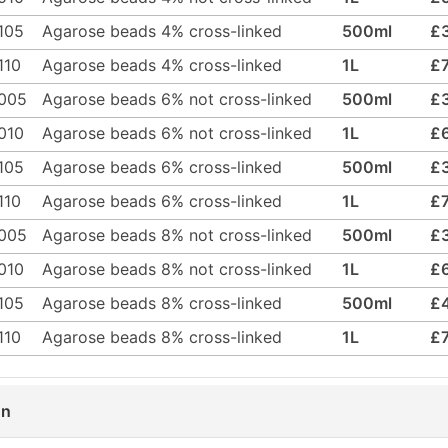
105
Agarose beads 4% cross-linked
500ml
£
110
Agarose beads 4% cross-linked
1L
£
005
Agarose beads 6% not cross-linked
500ml
£
010
Agarose beads 6% not cross-linked
1L
£
105
Agarose beads 6% cross-linked
500ml
£
110
Agarose beads 6% cross-linked
1L
£
005
Agarose beads 8% not cross-linked
500ml
£
010
Agarose beads 8% not cross-linked
1L
£
105
Agarose beads 8% cross-linked
500ml
£
110
Agarose beads 8% cross-linked
1L
£
on