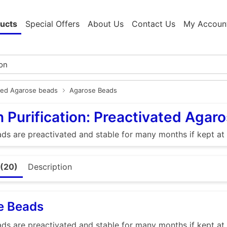
ucts
Special Offers
About Us
Contact Us
My Accoun
ted Agarose beads
Agarose Beads
n Purification: Preactivated Agar
s are preactivated and stable for many months if kept at
 (20)
Description
e Beads
s are preactivated and stable for many months if kept at