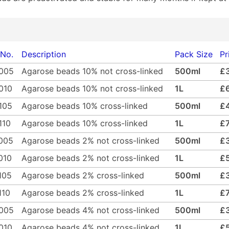
 No.
Description
Pack Size
Pr
005
Agarose beads 10% not cross-linked
500ml
£
010
Agarose beads 10% not cross-linked
1L
£
105
Agarose beads 10% cross-linked
500ml
£
110
Agarose beads 10% cross-linked
1L
£
005
Agarose beads 2% not cross-linked
500ml
£
010
Agarose beads 2% not cross-linked
1L
£
105
Agarose beads 2% cross-linked
500ml
£
110
Agarose beads 2% cross-linked
1L
£
005
Agarose beads 4% not cross-linked
500ml
£
010
Agarose beads 4% not cross-linked
1L
£