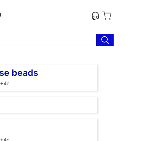
t
ose beads
 +4c
 +4c