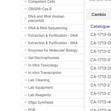
Competent Cells
CRISPR-Cas 9
Cambio
DNA and RNA (human
placental)
Catalogue
DNA & RNA Sequencing
CA-1713-0
Extraction & Purification - DNA
CA-1713-0
Extraction & Purification - RNA
Enzymes for Molecular Biology
CA-1713-0
Gel Electrophoresis
CA-1713-0
In Vitro Toxicology
CA-1713-2
In vitro Transcription
CA-1713-2
Lab Cleaning
CA-1713-2
Lab Equipment
CA-1713-2
Lab Reagents
CA-1713-4
Oligo Synthesis
PCR
CA-1713-4