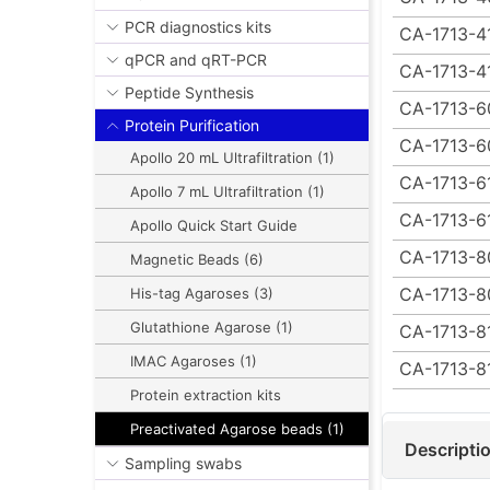
PCR diagnostics kits
CA-1713-4
qPCR and qRT-PCR
CA-1713-4
Peptide Synthesis
CA-1713-6
Protein Purification
CA-1713-6
Apollo 20 mL Ultrafiltration (1)
CA-1713-6
Apollo 7 mL Ultrafiltration (1)
CA-1713-6
Apollo Quick Start Guide
CA-1713-8
Magnetic Beads (6)
CA-1713-8
His-tag Agaroses (3)
Glutathione Agarose (1)
CA-1713-8
IMAC Agaroses (1)
CA-1713-8
Protein extraction kits
Preactivated Agarose beads (1)
Descripti
Sampling swabs