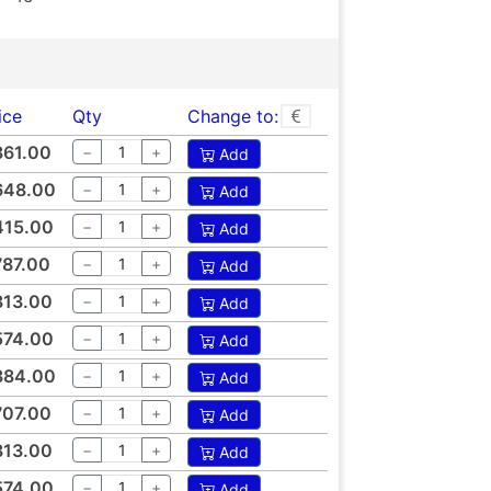
ice
Qty
Change to:
361.00
−
+
Add
648.00
−
+
Add
415.00
−
+
Add
787.00
−
+
Add
313.00
−
+
Add
574.00
−
+
Add
384.00
−
+
Add
707.00
−
+
Add
313.00
−
+
Add
574.00
−
+
Add