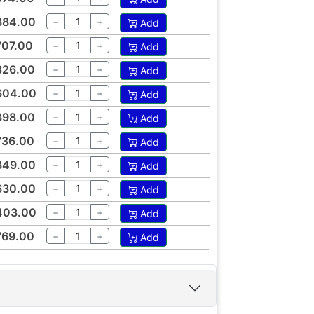
384.00
−
+
Add
707.00
−
+
Add
326.00
−
+
Add
604.00
−
+
Add
398.00
−
+
Add
736.00
−
+
Add
349.00
−
+
Add
630.00
−
+
Add
403.00
−
+
Add
769.00
−
+
Add