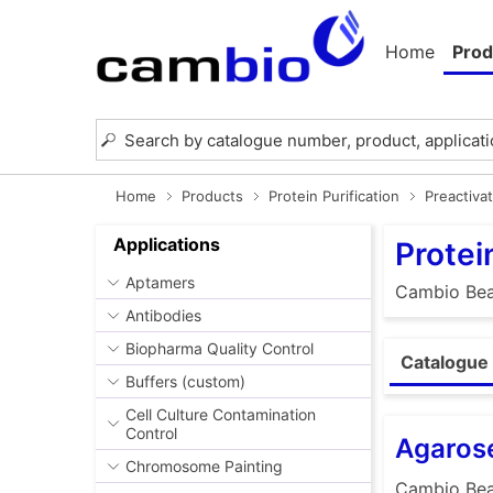
Home
Prod
Home
Products
Protein Purification
Preactiva
Applications
Protei
Aptamers
Cambio Bead
Antibodies
Biopharma Quality Control
Catalogue
Buffers (custom)
Cell Culture Contamination
Control
Agaros
Chromosome Painting
Cambio Bead