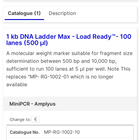
Catalogue (1)
Description
1 kb DNA Ladder Max - Load Ready™- 100
lanes (500 µl)
A molecular weight marker suitable for fragment size
determination between 500 bp and 10,000 bp,
sufficient to run 100 lanes at 5 µl per well. Note This
replaces "MP- RG-1002-01 which is no longer
available
MiniPCR - Amplyus
Change to:
MP-RG-1002-10