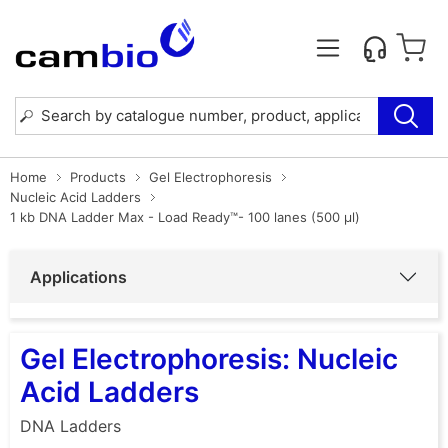
Home
Products
Gel Electrophoresis
Nucleic Acid Ladders
1 kb DNA Ladder Max - Load Ready™- 100 lanes (500 µl)
Applications
Gel Electrophoresis: Nucleic
Acid Ladders
DNA Ladders