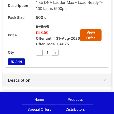
1 kb DNA Ladder Max - Load Ready™-
100 lanes (500µl)
500 ul
£78.00
£58.50
View
Offer
Offer until : 31-Aug-2026
Offer Code : LAD25
−
+
Add
Description
Home
Products
Special Offers
Distributors