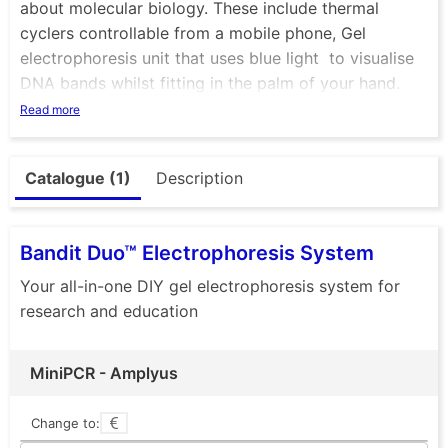
about molecular biology. These include thermal
cyclers controllable from a mobile phone, Gel
electrophoresis unit that uses blue light to visualise
DNA bands whilst fitting in the palm of your hand.
Ther eis also mini centrifuge that not only looks great
Read more
but is a very tough and versatile piece of essential
equipment. Check out the P51 viewer, a cardboard
Catalogue (1)
Description
box that allows you to visualise DNA with ease. +
many more
Bandit Duo™ Electrophoresis System
Your all-in-one DIY gel electrophoresis system for
research and education
MiniPCR - Amplyus
Change to: