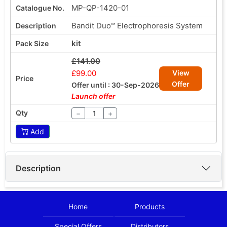
MP-QP-1420-01
Bandit Duo™ Electrophoresis System
kit
£141.00
£99.00
View
Offer
Offer until : 30-Sep-2026
Launch offer
−
+
Add
Description
Home
Products
Special Offers
Distributors