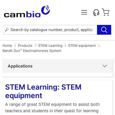
Home
Products
STEM Learning
STEM equipment
Bandit Duo™ Electrophoresis System
Applications
STEM Learning: STEM
equipment
A range of great STEM equipment to assist both
teachers and students in their quest for learning