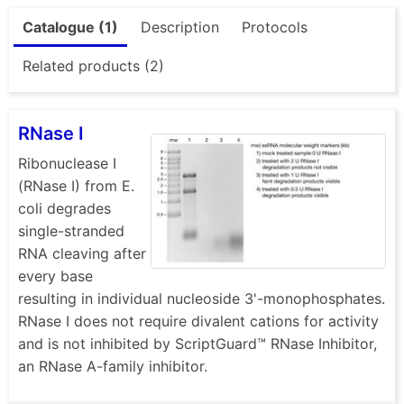
Catalogue (1)
Description
Protocols
Related products (2)
RNase I
Ribonuclease I
(RNase I) from E.
coli degrades
single-stranded
RNA cleaving after
every base
resulting in individual nucleoside 3'-monophosphates.
RNase I does not require divalent cations for activity
and is not inhibited by ScriptGuard™ RNase Inhibitor,
an RNase A-family inhibitor.