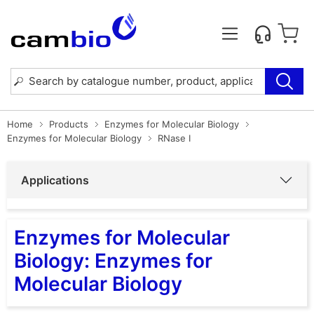
Home
Products
Enzymes for Molecular Biology
Enzymes for Molecular Biology
RNase I
Applications
Enzymes for Molecular
Biology: Enzymes for
Molecular Biology