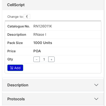
CellScript
Change to:
RN126011K
RNase I
1000 Units
POA
−
+
Add
Description
Protocols