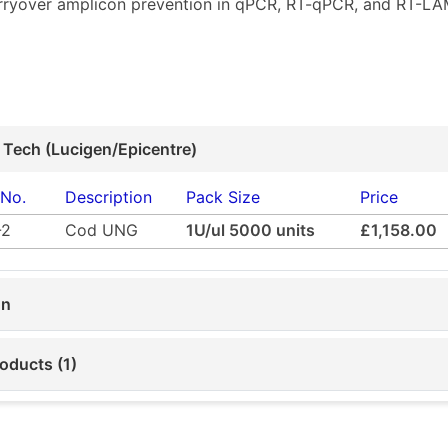
arryover amplicon prevention in qPCR, RT-qPCR, and RT-LA
 Tech (Lucigen/Epicentre)
 No.
Description
Pack Size
Price
-2
Cod UNG
1U/ul 5000 units
£1,158.00
on
oducts (1)