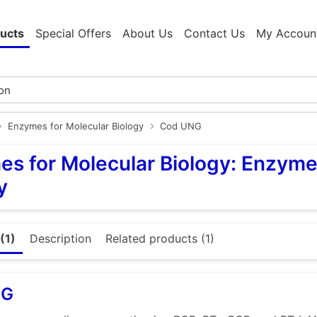
ucts
Special Offers
About Us
Contact Us
My Accoun
Enzymes for Molecular Biology
Cod UNG
s for Molecular Biology: Enzyme
y
(1)
Description
Related products (1)
NG