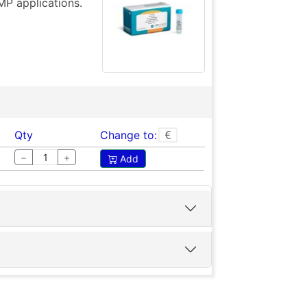
MP applications.
Qty
Change to:
−
+
Add