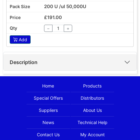
200 U /ul 50,000U
£191.00
−
+
Add
Description
Home
Products
Special Offers
Distributors
Suppliers
About Us
News
Technical Help
Contact Us
My Account