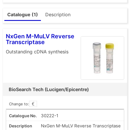
Catalogue (1)
Description
NxGen M-MuLV Reverse
Transcriptase
Outstanding cDNA synthesis
BioSearch Tech (Lucigen/Epicentre)
Change to:
30222-1
NxGen M-MuLV Reverse Transcriptase