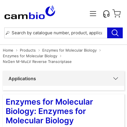
Home
Products
Enzymes for Molecular Biology
Enzymes for Molecular Biology
NxGen M-MuLV Reverse Transcriptase
Applications
Enzymes for Molecular
Biology: Enzymes for
Molecular Biology