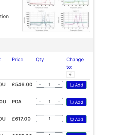
tion
k
Price
Qty
Change
to:
0U
£546.00
−
+
Add
0U
POA
−
+
Add
0U
£617.00
−
+
Add