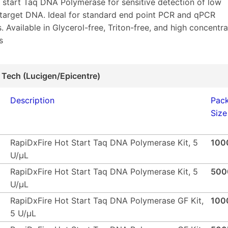
t start Taq DNA Polymerase for sensitive detection of low
target DNA. Ideal for standard end point PCR and qPCR
. Available in Glycerol-free, Triton-free, and high concentra
s
 Tech (Lucigen/Epicentre)
Description
Pac
Size
RapiDxFire Hot Start Taq DNA Polymerase Kit, 5
100
U/µL
RapiDxFire Hot Start Taq DNA Polymerase Kit, 5
500
U/µL
RapiDxFire Hot Start Taq DNA Polymerase GF Kit,
100
5 U/µL