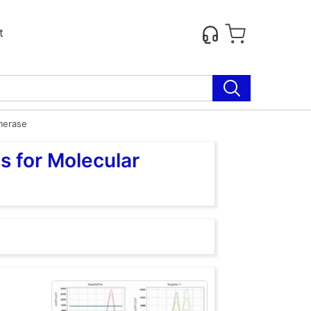
t
merase
s for Molecular