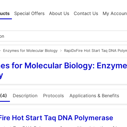
ucts
Special Offers
About Us
Contact Us
My Accoun
Enzymes for Molecular Biology
RapiDxFire Hot Start Taq DNA Poly
s for Molecular Biology: Enzyme
y
(4)
Description
Protocols
Applications & Benefits
ire Hot Start Taq DNA Polymerase