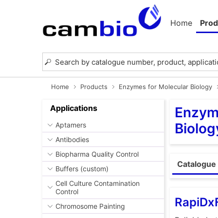
Home
Prod
Home
Products
Enzymes for Molecular Biology
Applications
Enzyme
Biolog
Aptamers
Antibodies
Biopharma Quality Control
Catalogue 
Buffers (custom)
Cell Culture Contamination
Control
RapiDxF
Chromosome Painting