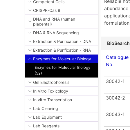
Reliable ho
Competent Cells
abundance 
CRISPR-Cas 9
applications
DNA and RNA (human
formulation
placental)
DNA & RNA Sequencing
Extraction & Purification - DNA
BioSearch
Extraction & Purification - RNA
Catalogue
Enzymes for Molecular Biology
No.
Enzymes for Molecular Biology
(52)
30042-1
Gel Electrophoresis
In Vitro Toxicology
30042-2
In vitro Transcription
Lab Cleaning
30043-1
Lab Equipment
Lab Reagents