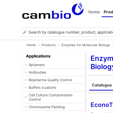
Home
Prod
Home
Products
Enzymes for Molecular Biology
Applications
Enzyme
Biolog
Aptamers
Antibodies
Biopharma Quality Control
Catalogue 
Buffers (custom)
Cell Culture Contamination
Control
EconoT
Chromosome Painting