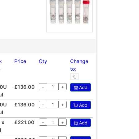
k
Price
Qty
Change
e
to:
00U
£136.00
−
+
Add
ul
00U
£136.00
−
+
Add
ul
 x
£221.00
−
+
Add
l