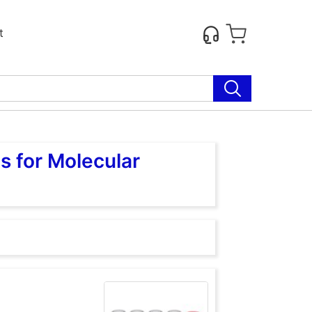
t
s for Molecular