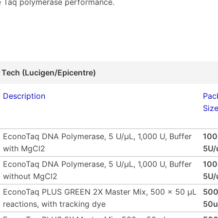
 Taq polymerase performance.
 Tech (Lucigen/Epicentre)
Description
Pac
Siz
EconoTaq DNA Polymerase, 5 U/µL, 1,000 U, Buffer
10
with MgCl2
5U/
EconoTaq DNA Polymerase, 5 U/µL, 1,000 U, Buffer
10
without MgCl2
5U/
EconoTaq PLUS GREEN 2X Master Mix, 500 x 50 µL
500
reactions, with tracking dye
50u