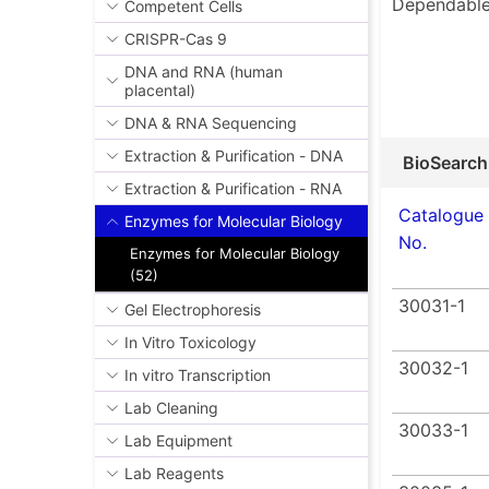
Dependable
Competent Cells
CRISPR-Cas 9
DNA and RNA (human
placental)
DNA & RNA Sequencing
Extraction & Purification - DNA
BioSearch
Extraction & Purification - RNA
Catalogue
Enzymes for Molecular Biology
No.
Enzymes for Molecular Biology
(52)
30031-1
Gel Electrophoresis
In Vitro Toxicology
30032-1
In vitro Transcription
Lab Cleaning
30033-1
Lab Equipment
Lab Reagents