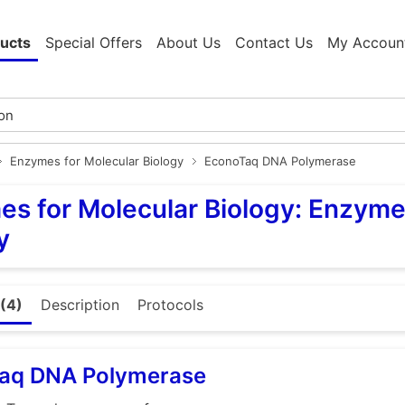
ucts
Special Offers
About Us
Contact Us
My Accoun
Enzymes for Molecular Biology
EconoTaq DNA Polymerase
s for Molecular Biology: Enzyme
y
(4)
Description
Protocols
aq DNA Polymerase