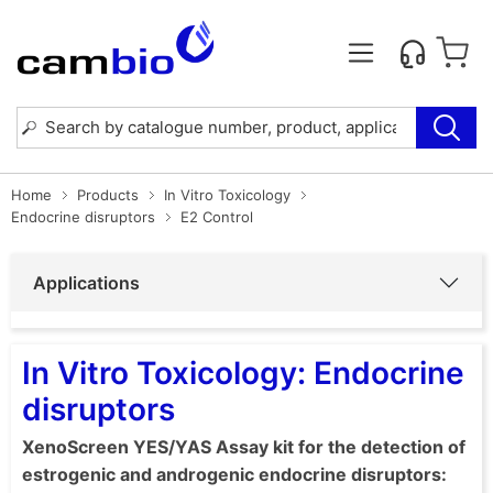
Home
Products
In Vitro Toxicology
Endocrine disruptors
E2 Control
Applications
In Vitro Toxicology: Endocrine
disruptors
XenoScreen YES/YAS Assay kit for the detection of
estrogenic and androgenic endocrine disruptors: