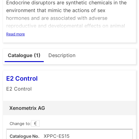
Endocrine disruptors are synthetic chemicals in the
environment that mimic the actions of sex
hormones and are associated with adverse
reproductive and developmental effects on animal
physiology.
Read more
Of major concern are such chemicals that are found
in waste and surface waters, but also in certain
Catalogue (1)
Description
industrial products such as plastic food containers,
chemical mixtures or cosmetic products. They may
interfere with the endocrine system and produce
E2 Control
adverse developmental, reproductive, neurological
and immune effects in animals and humans.
E2 Control
Xenometrix AG
Change to:
XPPC-ES15