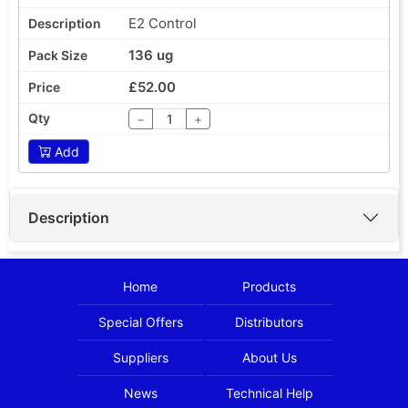
E2 Control
136 ug
£52.00
−
+
Add
Description
Home
Products
Special Offers
Distributors
Suppliers
About Us
News
Technical Help