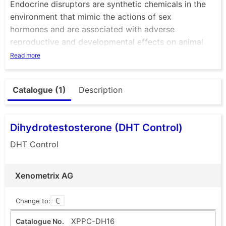
Endocrine disruptors are synthetic chemicals in the
environment that mimic the actions of sex
hormones and are associated with adverse
reproductive and developmental effects on animal
physiology.
Read more
Of major concern are such chemicals that are found
in waste and surface waters, but also in certain
Catalogue (1)
Description
industrial products such as plastic food containers,
chemical mixtures or cosmetic products. They may
interfere with the endocrine system and produce
Dihydrotestosterone (DHT Control)
adverse developmental, reproductive, neurological
and immune effects in animals and humans.
DHT Control
Xenometrix AG
Change to:
XPPC-DH16