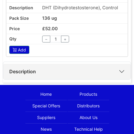
DHT (Dihydrotestosterone), Control
136 ug
£52.00
−
+
Add
Description
Home
Products
Special Offers
Distributors
Suppliers
About Us
News
Technical Help