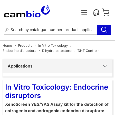
Home
Products
In Vitro Toxicology
Endocrine disruptors
Dihydrotestosterone (DHT Control)
Applications
In Vitro Toxicology: Endocrine
disruptors
XenoScreen YES/YAS Assay kit for the detection of
estrogenic and androgenic endocrine disruptors: