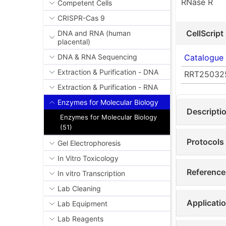
RNase R
Competent Cells
CRISPR-Cas 9
CellScript
DNA and RNA (human
placental)
Catalogue
DNA & RNA Sequencing
Extraction & Purification - DNA
RRT25032
Extraction & Purification - RNA
Enzymes for Molecular Biology
Descripti
Enzymes for Molecular Biology
(51)
Protocols
Gel Electrophoresis
In Vitro Toxicology
Reference
In vitro Transcription
Lab Cleaning
Applicati
Lab Equipment
Lab Reagents