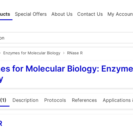
ucts
Special Offers
About Us
Contact Us
My Accoun
Enzymes for Molecular Biology
RNase R
s for Molecular Biology: Enzyme
y
(1)
Description
Protocols
References
Applications 
R