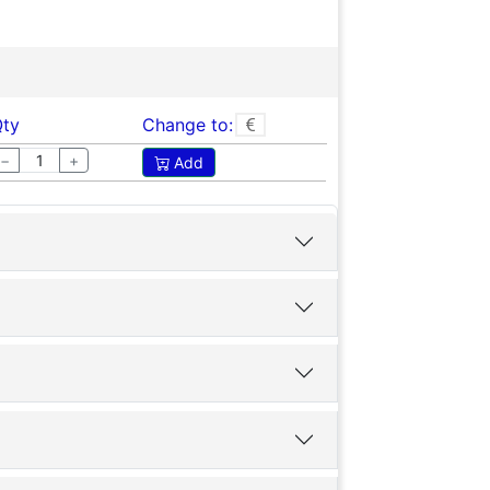
ty
Change to:
−
+
Add