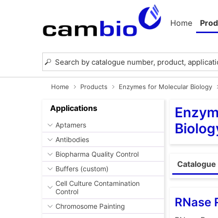
Home
Prod
Home
Products
Enzymes for Molecular Biology
Applications
Enzyme
Biolog
Aptamers
Antibodies
Biopharma Quality Control
Catalogue 
Buffers (custom)
Cell Culture Contamination
Control
RNase 
Chromosome Painting