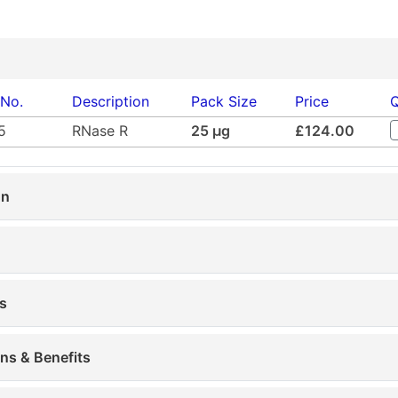
 No.
Description
Pack Size
Price
Q
5
RNase R
25 µg
£124.00
on
s
ons & Benefits