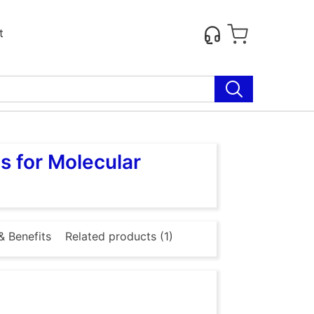
t
s for Molecular
& Benefits
Related products (1)