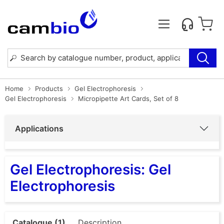
Home
Products
Gel Electrophoresis
Gel Electrophoresis
Micropipette Art Cards, Set of 8
Applications
Gel Electrophoresis: Gel
Electrophoresis
Catalogue (1)
Description