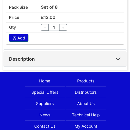
Set of 8
£12.00
−
+
Add
Description
Home
Products
Special Offers
Distributors
Suppliers
About Us
News
Technical Help
Contact Us
My Account