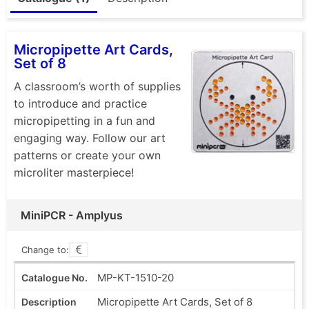
Micropipette Art Cards,
Set of 8
A classroom’s worth of supplies
to introduce and practice
micropipetting in a fun and
engaging way. Follow our art
patterns or create your own
microliter masterpiece!
MiniPCR - Amplyus
Change to:
MP-KT-1510-20
Micropipette Art Cards, Set of 8