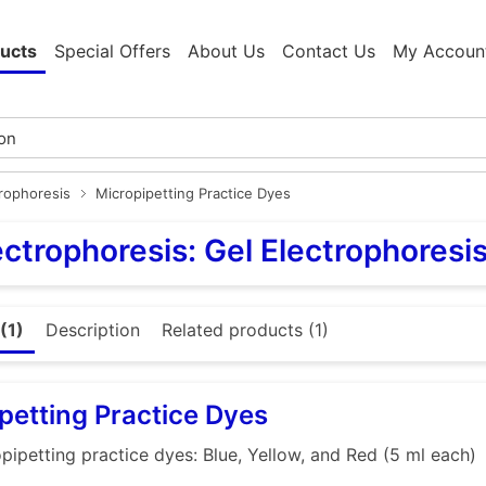
ucts
Special Offers
About Us
Contact Us
My Accoun
trophoresis
Micropipetting Practice Dyes
ectrophoresis: Gel Electrophoresi
(1)
Description
Related products (1)
petting Practice Dyes
pipetting practice dyes: Blue, Yellow, and Red (5 ml each)