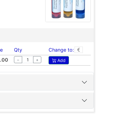
ce
Qty
Change to:
.00
−
+
Add