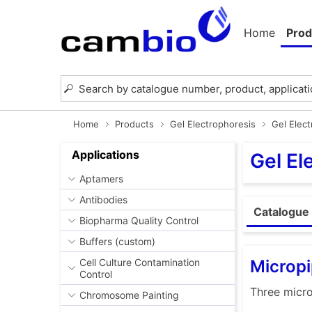
Home
Prod
Home
Products
Gel Electrophoresis
Gel Elec
Applications
Gel El
Aptamers
Antibodies
Catalogue 
Biopharma Quality Control
Buffers (custom)
Micropi
Cell Culture Contamination
Control
Three micro
Chromosome Painting