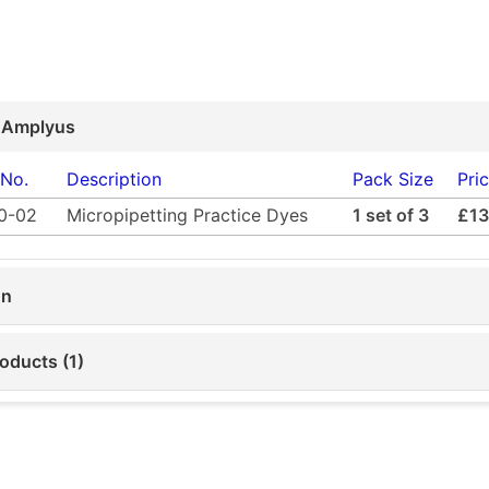
 Amplyus
 No.
Description
Pack Size
Pri
0-02
Micropipetting Practice Dyes
1 set of 3
£13
on
oducts (1)