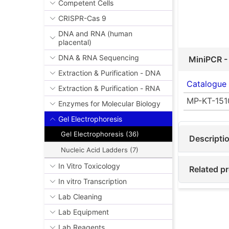
Competent Cells
CRISPR-Cas 9
DNA and RNA (human
placental)
DNA & RNA Sequencing
MiniPCR -
Extraction & Purification - DNA
Catalogue
Extraction & Purification - RNA
MP-KT-151
Enzymes for Molecular Biology
Gel Electrophoresis
Gel Electrophoresis (36)
Descripti
Nucleic Acid Ladders (7)
In Vitro Toxicology
Related pr
In vitro Transcription
Lab Cleaning
Lab Equipment
Lab Reagents