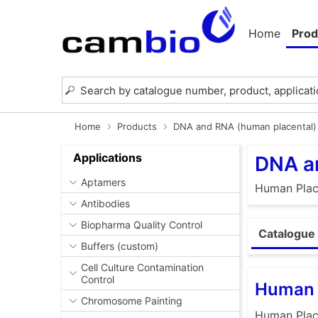
Home
Prod
Home
Products
DNA and RNA (human placental)
Applications
DNA an
Aptamers
Human Place
Antibodies
Biopharma Quality Control
Catalogue 
Buffers (custom)
Cell Culture Contamination
Control
Human 
Chromosome Painting
Human Place