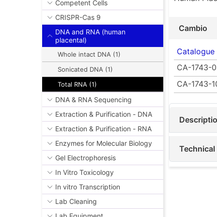
Competent Cells
CRISPR-Cas 9
Cambio
DNA and RNA (human
placental)
Catalogue
Whole intact DNA (1)
CA-1743-0
Sonicated DNA (1)
CA-1743-1
Total RNA (1)
DNA & RNA Sequencing
Extraction & Purification - DNA
Descripti
Extraction & Purification - RNA
Enzymes for Molecular Biology
Technical
Gel Electrophoresis
In Vitro Toxicology
In vitro Transcription
Lab Cleaning
Lab Equipment