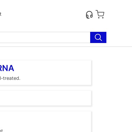
t
 RNA
-treated.
nt