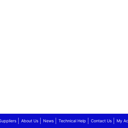
Suppliers
About Us
News
Technical Help
Contact Us
My Ac