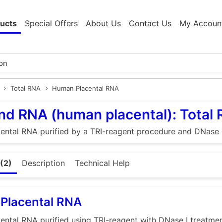
ucts
Special Offers
About Us
Contact Us
My Accoun
Total RNA
Human Placental RNA
d RNA (human placental): Total
ntal RNA purified by a TRI-reagent procedure and DNase I
(2)
Description
Technical Help
Placental RNA
ntal RNA purified using TRI-reagent with DNase I treatme