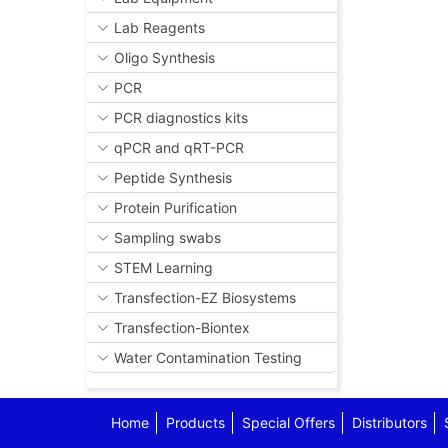
Lab Reagents
Oligo Synthesis
PCR
PCR diagnostics kits
qPCR and qRT-PCR
Peptide Synthesis
Protein Purification
Sampling swabs
STEM Learning
Transfection-EZ Biosystems
Transfection-Biontex
Water Contamination Testing
Home
Products
Special Offers
Distributors