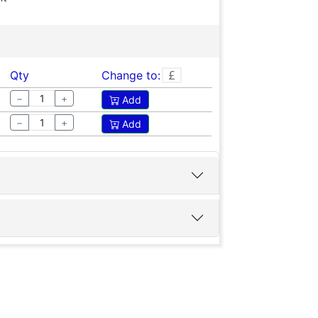
Qty
Change to:
−
+
Add
−
+
Add