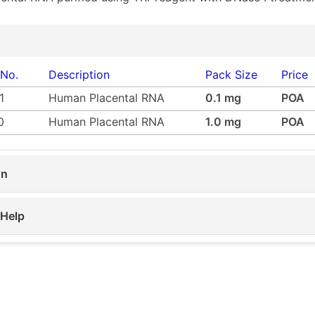
 No.
Description
Pack Size
Price
1
Human Placental RNA
0.1 mg
POA
0
Human Placental RNA
1.0 mg
POA
on
 Help