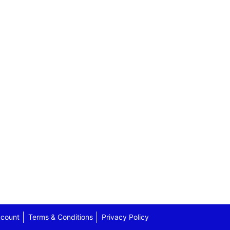
count
Terms & Conditions
Privacy Policy