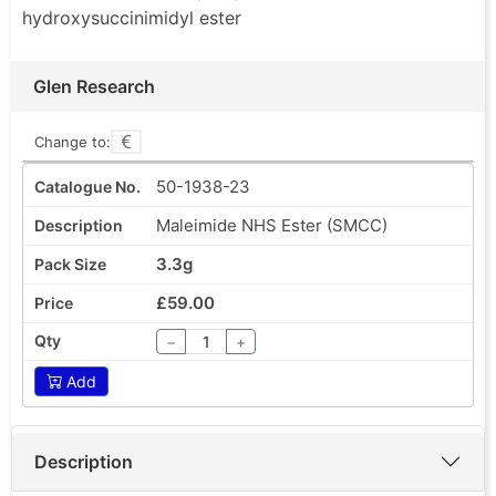
hydroxysuccinimidyl ester
Glen Research
Change to:
50-1938-23
Maleimide NHS Ester (SMCC)
3.3g
£59.00
−
+
Add
Description