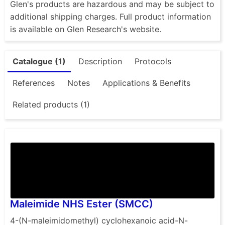
Glen's products are hazardous and may be subject to
additional shipping charges. Full product information
is available on Glen Research's website.
Catalogue (1)
Description
Protocols
References
Notes
Applications & Benefits
Related products (1)
Maleimide NHS Ester (SMCC)
4-(N-maleimidomethyl) cyclohexanoic acid-N-