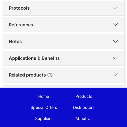
Protocols
References
Notes
Applications & Benefits
Related products (1)
Home
Products
Special Offers
Distributors
Suppliers
About Us