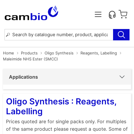
Home
Products
Oligo Synthesis
Reagents, Labelling
Maleimide NHS Ester (SMCC)
Applications
Oligo Synthesis : Reagents,
Labelling
Prices quoted are for single packs only. For multiples
of the same product please request a quote. Some of