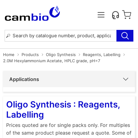
Home
Products
Oligo Synthesis
Reagents, Labelling
2.0M Hexylammonium Acetate, HPLC grade, pH=7
Applications
Oligo Synthesis : Reagents,
Labelling
Prices quoted are for single packs only. For multiples
of the same product please request a quote. Some of