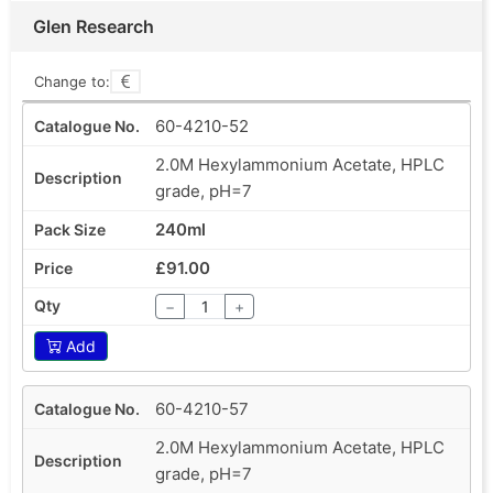
Glen Research
Change to:
60-4210-52
2.0M Hexylammonium Acetate, HPLC
grade, pH=7
240ml
£91.00
−
+
Add
60-4210-57
2.0M Hexylammonium Acetate, HPLC
grade, pH=7