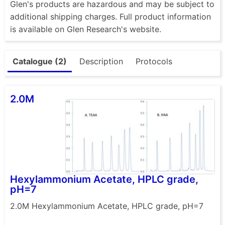
Glen's products are hazardous and may be subject to
additional shipping charges. Full product information
is available on Glen Research's website.
Catalogue (2)
Description
Protocols
2.0M
Hexylammonium Acetate, HPLC grade,
pH=7
2.0M Hexylammonium Acetate, HPLC grade, pH=7