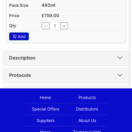
480ml
£159.00
−
+
Add
Description
Protocols
Home
Products
Special Offers
Distributors
Suppliers
About Us
News
Technical Help