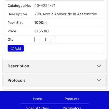
40-4224-71
20% Acetic Anhydride in Acetonitrile
1000ml
£155.00
−
+
Add
Description
Protocols
Home
Products
Special Offers
Distributors