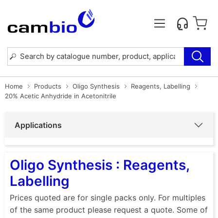
Home
Products
Oligo Synthesis
Reagents, Labelling
20% Acetic Anhydride in Acetonitrile
Applications
Oligo Synthesis : Reagents,
Labelling
Prices quoted are for single packs only. For multiples
of the same product please request a quote. Some of