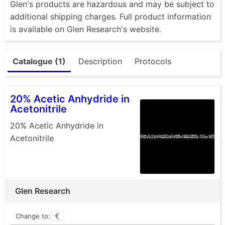
Glen's products are hazardous and may be subject to
additional shipping charges. Full product information
is available on Glen Research's website.
Catalogue (1)
Description
Protocols
20% Acetic Anhydride in
Acetonitrile
20% Acetic Anhydride in
Acetonitrile
Glen Research
Change to: