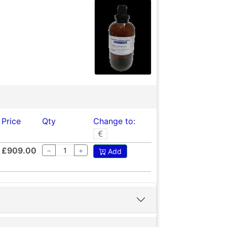
Price
Qty
Change to:
£909.00
−
+
Add