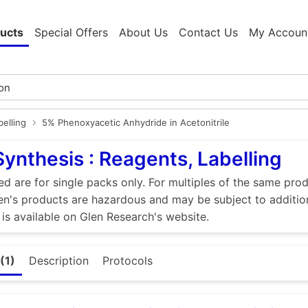
ucts
Special Offers
About Us
Contact Us
My Accoun
elling
5% Phenoxyacetic Anhydride in Acetonitrile
Synthesis : Reagents, Labelling
ed are for single packs only. For multiples of the same pro
n's products are hazardous and may be subject to addition
 is available on Glen Research's website.
(1)
Description
Protocols