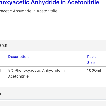
oxyacetic Anhydride in Acetonitrile
cetic Anhydride in Acetonitrile
arch
Description
Pack
Size
1
5% Phenoxyacetic Anhydride in
1000ml
Acetonitrile
on