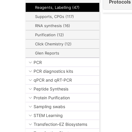
Protocols
Reagents, Labelling (47)
Supports, CPGs (117)
RNA synthesis (16)
Purification (12)
Click Chemistry (12)
Glen Reports
PCR
PCR diagnostics kits
qPCR and qRT-PCR
Peptide Synthesis
Protein Purification
Sampling swabs
STEM Learning
Transfection-EZ Biosystems