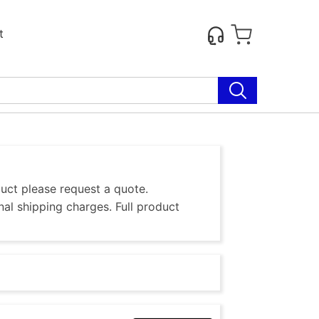
t
duct please request a quote.
al shipping charges. Full product