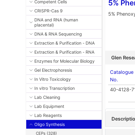
5% Phen
Competent Cells
CRISPR-Cas 9
5% Phenoxya
DNA and RNA (human
placental)
DNA & RNA Sequencing
Extraction & Purification - DNA
Extraction & Purification - RNA
Glen Rese
Enzymes for Molecular Biology
Gel Electrophoresis
Catalogue
No.
In Vitro Toxicology
In vitro Transcription
40-4128-7
Lab Cleaning
Lab Equipment
Lab Reagents
Descripti
Oligo Synthesis
CEPs (328)