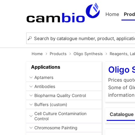
Home
Prod
Home
Products
Oligo Synthesis
Reagents, Lab
Applications
Oligo 
Aptamers
Prices quot
Antibodies
Some of Gle
information
Biopharma Quality Control
Buffers (custom)
Cell Culture Contamination
Catalogue 
Control
Chromosome Painting