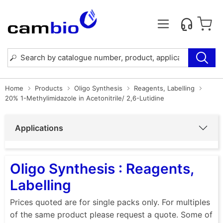
Home
Products
Oligo Synthesis
Reagents, Labelling
20% 1-Methylimidazole in Acetonitrile/ 2,6-Lutidine
Applications
Oligo Synthesis : Reagents,
Labelling
Prices quoted are for single packs only. For multiples
of the same product please request a quote. Some of