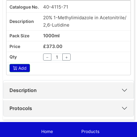
40-4115-71
20% 1-Methylimidazole in Acetonitrile/
2,6-Lutidine
1000ml
£373.00
−
+
Add
Description
Protocols
Home
Products