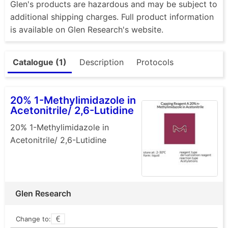
Glen's products are hazardous and may be subject to
additional shipping charges. Full product information
is available on Glen Research's website.
Catalogue (1)
Description
Protocols
20% 1-Methylimidazole in
Acetonitrile/ 2,6-Lutidine
20% 1-Methylimidazole in
Acetonitrile/ 2,6-Lutidine
Glen Research
Change to: