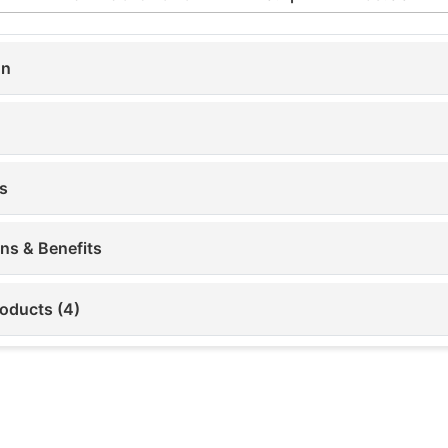
on
s
ons & Benefits
roducts (4)