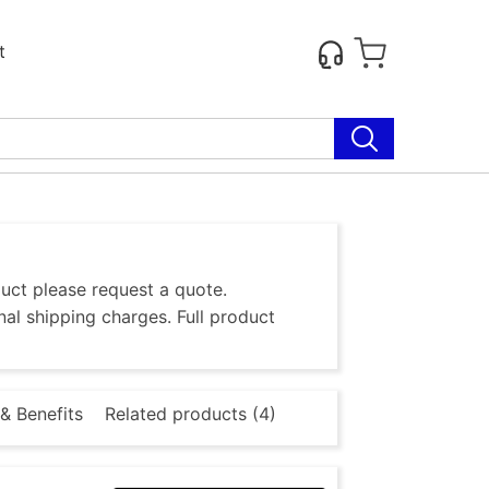
t
duct please request a quote.
al shipping charges. Full product
& Benefits
Related products (4)