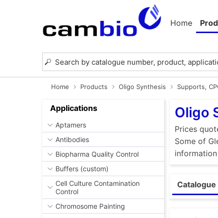
Home
Prod
Home
Products
Oligo Synthesis
Supports, C
Applications
Oligo 
Aptamers
Prices quot
Antibodies
Some of Gle
information
Biopharma Quality Control
Buffers (custom)
Cell Culture Contamination
Catalogue 
Control
Chromosome Painting