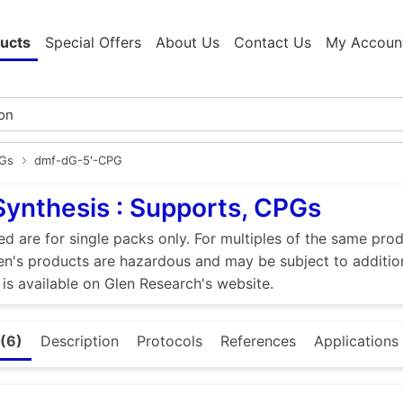
ucts
Special Offers
About Us
Contact Us
My Accoun
PGs
dmf-dG-5'-CPG
Synthesis : Supports, CPGs
ed are for single packs only. For multiples of the same pro
n's products are hazardous and may be subject to addition
 is available on Glen Research's website.
(6)
Description
Protocols
References
Applications 