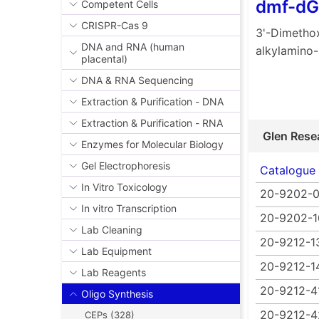
dmf-dG
Competent Cells
CRISPR-Cas 9
3'-Dimethox
DNA and RNA (human
alkylamino
placental)
DNA & RNA Sequencing
Extraction & Purification - DNA
Extraction & Purification - RNA
Glen Rese
Enzymes for Molecular Biology
Gel Electrophoresis
Catalogue
In Vitro Toxicology
20-9202-0
In vitro Transcription
20-9202-1
Lab Cleaning
20-9212-1
Lab Equipment
20-9212-1
Lab Reagents
20-9212-4
Oligo Synthesis
20-9212-4
CEPs (328)