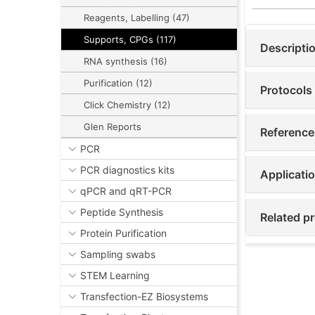
Reagents, Labelling (47)
Supports, CPGs (117)
Descripti
RNA synthesis (16)
Purification (12)
Protocols
Click Chemistry (12)
Glen Reports
Reference
PCR
PCR diagnostics kits
Applicati
qPCR and qRT-PCR
Peptide Synthesis
Related p
Protein Purification
Sampling swabs
STEM Learning
Transfection-EZ Biosystems