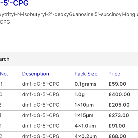
-5'-CPG
ytrityl-N-isobutyryl-2'-deoxyGuanosine,5'-succinoyl-long 
-CPG
arch
 No.
Description
Pack Size
Price
1
dmf-dG-5'-CPG
0.1grams
£59.00
0
dmf-dG-5'-CPG
1.0g
£400.00
3
dmf-dG-5'-CPG
1x10µm
£205.00
4
dmf-dG-5'-CPG
1x15µm
£273.00
1
dmf-dG-5'-CPG
4x1.0µm
£91.00
2
dmf-dG-5'-CPG
4x0.2µm
£68.00