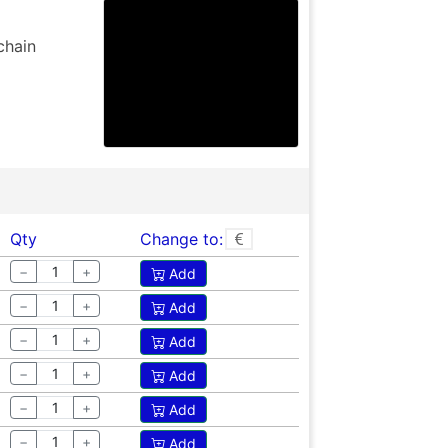
chain
Qty
Change to:
−
+
Add
−
+
Add
−
+
Add
−
+
Add
−
+
Add
−
+
Add