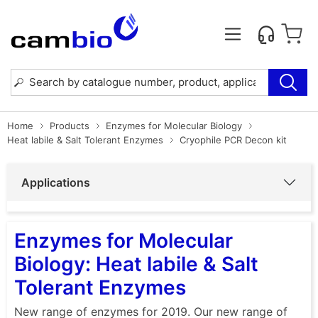
Home
Products
Enzymes for Molecular Biology
Heat labile & Salt Tolerant Enzymes
Cryophile PCR Decon kit
Applications
Enzymes for Molecular
Biology: Heat labile & Salt
Tolerant Enzymes
New range of enzymes for 2019. Our new range of