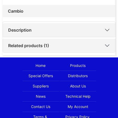
Cambio
Description
Related products (1)
Home
Products
Special Offers
Distributors
Suppliers
About Us
News
Technical Help
Contact Us
My Account
Terms &
Privacy Policy