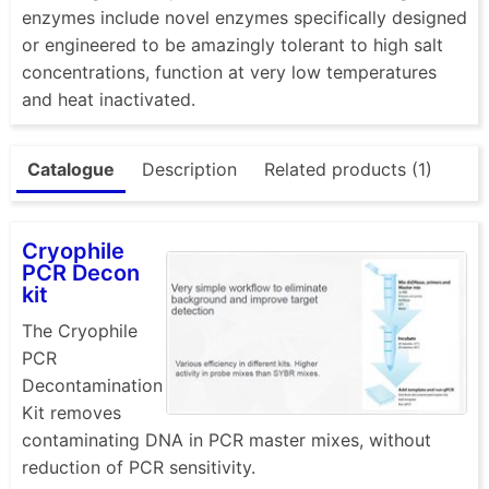
enzymes include novel enzymes specifically designed
or engineered to be amazingly tolerant to high salt
concentrations, function at very low temperatures
and heat inactivated.
Catalogue
Description
Related products (1)
Cryophile
PCR Decon
kit
The Cryophile
PCR
Decontamination
Kit removes
contaminating DNA in PCR master mixes, without
reduction of PCR sensitivity.