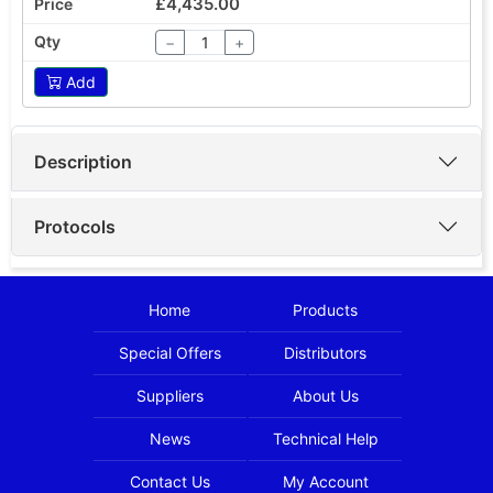
£4,435.00
−
+
Add
Description
Protocols
Home
Products
Special Offers
Distributors
Suppliers
About Us
News
Technical Help
Contact Us
My Account