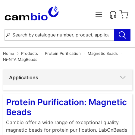
Home
Products
Protein Purification
Magnetic Beads
Ni-NTA MagBeads
Applications
Protein Purification: Magnetic
Beads
Cambio offer a wide range of exceptional quality
magnetic beads for protein purification. LabOnBeads