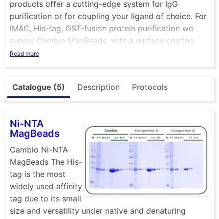
products offer a cutting-edge system for IgG
purification or for coupling your ligand of choice. For
IMAC, His-tag, GST-fusion protein purification we
supply Cambio MagBeads, with a surface coating
identical to our Cambio Agarose matrices, making
Read more
them an ideal combination for all purification scales.
See also our range of magnetic separators.
Catalogue (5)
Description
Protocols
Ni-NTA
MagBeads
Cambio Ni-NTA
MagBeads The His-
tag is the most
widely used affinity
tag due to its small
size and versatility under native and denaturing