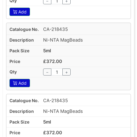
−
+
Add
CA-218435
Ni-NTA MagBeads
5ml
£372.00
−
+
Add
CA-218435
Ni-NTA MagBeads
5ml
£372.00