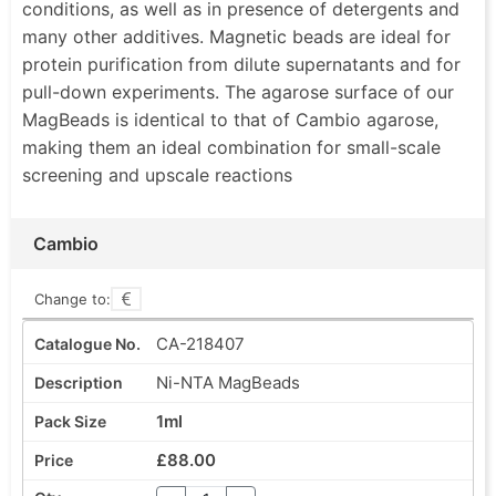
conditions, as well as in presence of detergents and
many other additives. Magnetic beads are ideal for
protein purification from dilute supernatants and for
pull-down experiments. The agarose surface of our
MagBeads is identical to that of Cambio agarose,
making them an ideal combination for small-scale
screening and upscale reactions
Cambio
Change to:
CA-218407
Ni-NTA MagBeads
1ml
£88.00