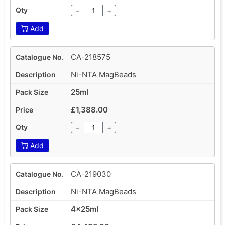
−
+
Add
CA-218575
Ni-NTA MagBeads
25ml
£1,388.00
−
+
Add
CA-219030
Ni-NTA MagBeads
4x25ml