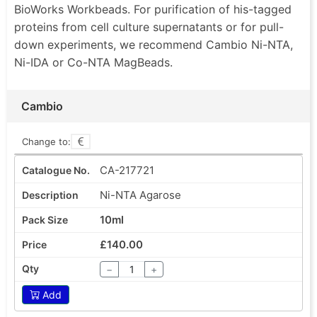
BioWorks Workbeads. For purification of his-tagged
proteins from cell culture supernatants or for pull-
down experiments, we recommend Cambio Ni-NTA,
Ni-IDA or Co-NTA MagBeads.
Cambio
Change to:
CA-217721
Ni-NTA Agarose
10ml
£140.00
−
+
Add