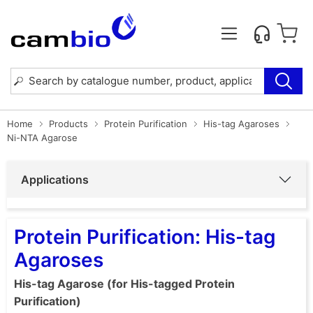
Home
Products
Protein Purification
His-tag Agaroses
Ni-NTA Agarose
Applications
Protein Purification: His-tag
Agaroses
His-tag Agarose (for His-tagged Protein
Purification)