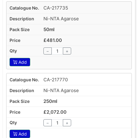
CA-217735
Ni-NTA Agarose
50ml
£481.00
−
+
Add
CA-217770
Ni-NTA Agarose
250ml
£2,072.00
−
+
Add