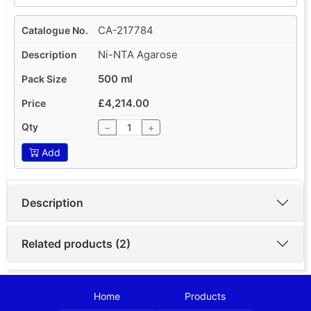
CA-217784
Ni-NTA Agarose
500 ml
£4,214.00
−
+
Add
Description
Related products (2)
Home
Products