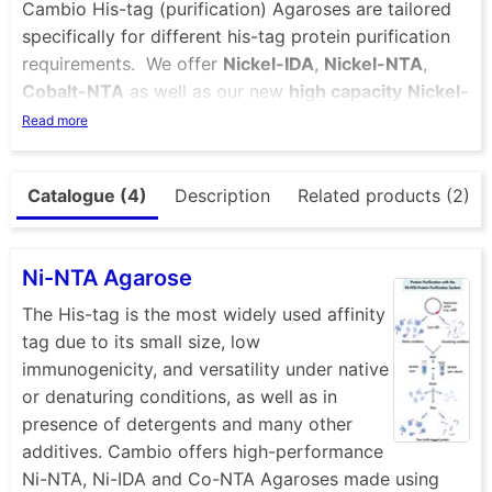
Cambio His-tag (purification) Agaroses are tailored
specifically for different his-tag protein purification
requirements. We offer
Nickel-IDA
,
Nickel-NTA
,
Cobalt-NTA
as well as our new
high capacity
Nickel-
NTA
beads. If you want to load your own metal ions
Read more
onto the resin you can choose from two different
types of
Unloaded
immobilized metal affinity
Catalogue (4)
Description
Related products (2)
chromatography (
IMAC
) resins in NTA or IDA formats
found under the “IMAC” tab. Cambio NTA and IDA
agaroses are made using high performance agarose
Ni-NTA Agarose
(BioWorks Workbeads), that provides high binding
capacities and reproducible results, both in batch
The His-tag is the most widely used affinity
and FPLC chromatography applications. For small-
tag due to its small size, low
scale applications we recommend the use of our
immunogenicity, and versatility under native
magnetic beads
for isolation of his-tagged proteins.
or denaturing conditions, as well as in
presence of detergents and many other
additives. Cambio offers high-performance
Ni-NTA, Ni-IDA and Co-NTA Agaroses made using